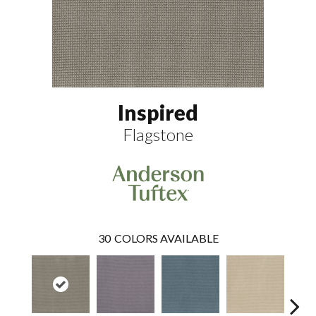
Inspired
Flagstone
30
COLORS AVAILABLE