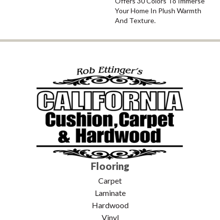
Offers 30 Colors To Immerse
Your Home In Plush Warmth
And Texture.
Flooring
Carpet
Laminate
Hardwood
Vinyl