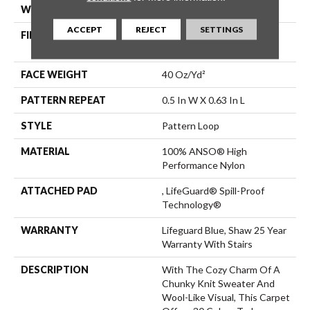
WIDTH
12 Ft
ACCEPT
REJECT
SETTINGS
FIBER
100% ANSO® High
Performance Nylon
FACE WEIGHT
40 Oz/yd²
PATTERN REPEAT
0.5 In W X 0.63 In L
STYLE
Pattern Loop
MATERIAL
100% ANSO® High
Performance Nylon
ATTACHED PAD
, LifeGuard® Spill-Proof
Technology®
WARRANTY
Lifeguard Blue, Shaw 25 Year
Warranty With Stairs
DESCRIPTION
With The Cozy Charm Of A
Chunky Knit Sweater And
Wool-Like Visual, This Carpet