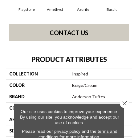
Flagstone
Amethyst
Azurite
Basalt
Bir
CONTACT US
PRODUCT ATTRIBUTES
COLLECTION
Inspired
COLOR
Beige/Cream
BRAND
Anderson Tuftex
Close 
CONSTRUCTION
Pattern Loop
Our site uses cookies to improve your experience.
By using our site, you acknowledge and accept our
APPLICATION
Residential
use of cookies.
SIZE
12 Ft
Please read our
privacy policy
and the
terms and
conditions
for more information.