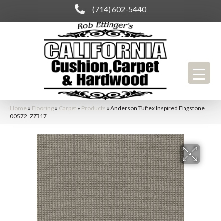
(714) 602-5440
Home
»
Flooring
»
Carpet
»
Products
»
Anderson Tuftex Inspired Flagstone
00572_ZZ317