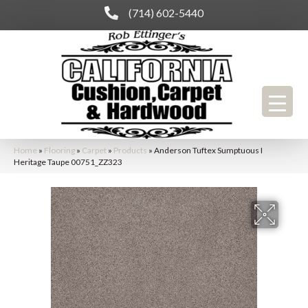
(714) 602-5440
Home
»
Flooring
»
Carpet
»
Products
»
Anderson Tuftex Sumptuous I
Heritage Taupe 00751_ZZ323