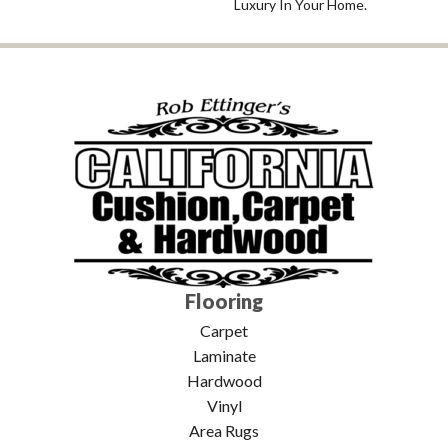
Luxury In Your Home.
Flooring
Carpet
Laminate
Hardwood
Vinyl
Area Rugs