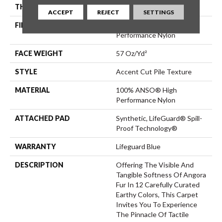
THICKNESS
0.57 In
ACCEPT
REJECT
SETTINGS
FIBER
100% ANSO® High
Performance Nylon
FACE WEIGHT
57 Oz/yd²
STYLE
Accent Cut Pile Texture
MATERIAL
100% ANSO® High
Performance Nylon
ATTACHED PAD
Synthetic, LifeGuard® Spill-
Proof Technology®
WARRANTY
Lifeguard Blue
DESCRIPTION
Offering The Visible And
Tangible Softness Of Angora
Fur In 12 Carefully Curated
Earthy Colors, This Carpet
Invites You To Experience
The Pinnacle Of Tactile