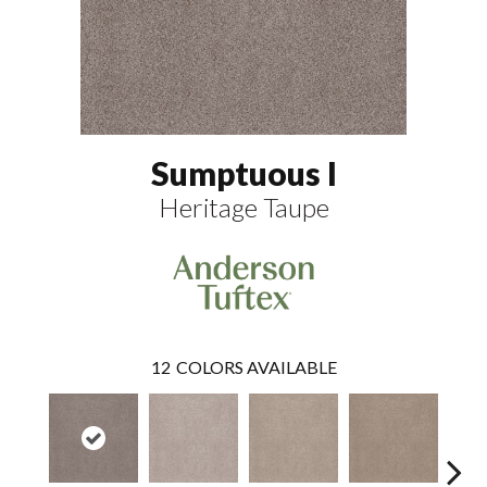
Sumptuous I
Heritage Taupe
12
COLORS AVAILABLE