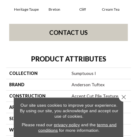
Heritage Taupe
Breton
Cliff
Cream Tea
Cric
CONTACT US
PRODUCT ATTRIBUTES
COLLECTION
Sumptuous I
BRAND
Anderson Tuftex
CONSTRUCTION
Accent Cut Pile Texture
Close 
Our site uses cookies to improve your experience.
APPLICATION
Residential
By using our site, you acknowledge and accept our
use of cookies.
SIZE
12 Ft
Please read our
privacy policy
and the
terms and
WIDTH
12 Ft
conditions
for more information.