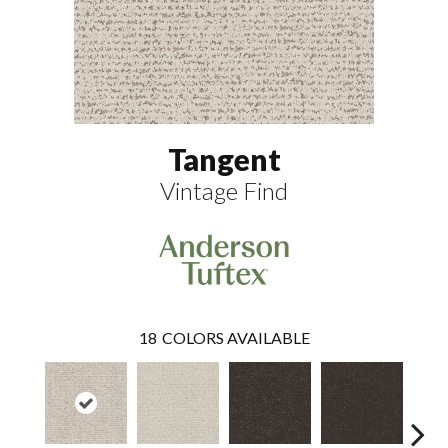
Tangent
Vintage Find
18
COLORS AVAILABLE