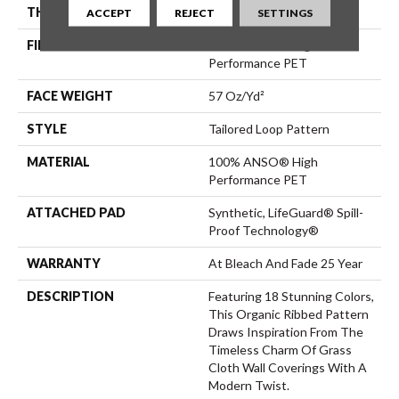
THICKNESS
0.43 In
ACCEPT
REJECT
SETTINGS
FIBER
100% ANSO® High
Performance PET
FACE WEIGHT
57 Oz/yd²
STYLE
Tailored Loop Pattern
MATERIAL
100% ANSO® High
Performance PET
ATTACHED PAD
Synthetic, LifeGuard® Spill-
Proof Technology®
WARRANTY
At Bleach And Fade 25 Year
DESCRIPTION
Featuring 18 Stunning Colors,
This Organic Ribbed Pattern
Draws Inspiration From The
Timeless Charm Of Grass
Cloth Wall Coverings With A
Modern Twist.