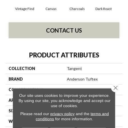
Vintage Find
Canvas
Charcoals
Dark Roast
Firs
CONTACT US
PRODUCT ATTRIBUTES
COLLECTION
Tangent
BRAND
Anderson Tuftex
Close 
CONSTRUCTION
Tailored Loop Pattern
Our site uses cookies to improve your experience.
APPLICATION
Residential
By using our site, you acknowledge and accept our
use of cookies.
SIZE
12 Ft
Please read our
privacy policy
and the
terms and
conditions
for more information.
WIDTH
12 Ft