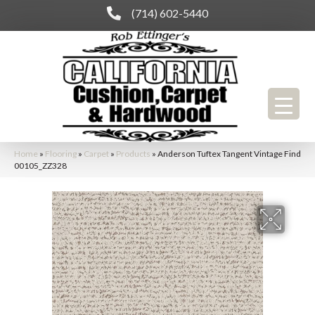
(714) 602-5440
Home
»
Flooring
»
Carpet
»
Products
»
Anderson Tuftex Tangent Vintage Find
00105_ZZ328