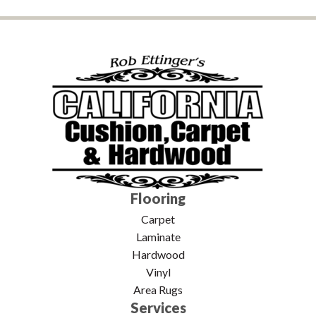
Flooring
Carpet
Laminate
Hardwood
Vinyl
Area Rugs
Services