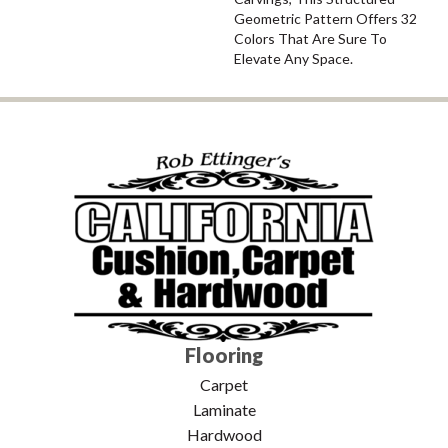
Geometric Pattern Offers 32
Colors That Are Sure To
Elevate Any Space.
Flooring
Carpet
Laminate
Hardwood