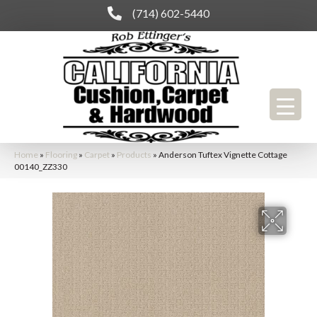
(714) 602-5440
Home
»
Flooring
»
Carpet
»
Products
»
Anderson Tuftex Vignette Cottage
00140_ZZ330