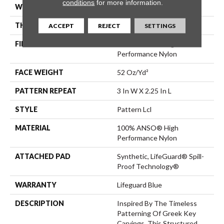
conditions
for more information.
WIDTH
12 Ft
THICKNESS
0.49 In
ACCEPT
REJECT
SETTINGS
FIBER
100% ANSO® High
Performance Nylon
FACE WEIGHT
52 Oz/yd²
PATTERN REPEAT
3 In W X 2.25 In L
STYLE
Pattern Lcl
MATERIAL
100% ANSO® High
Performance Nylon
ATTACHED PAD
Synthetic, LifeGuard® Spill-
Proof Technology®
WARRANTY
Lifeguard Blue
DESCRIPTION
Inspired By The Timeless
Patterning Of Greek Key
Carvings, This Structured