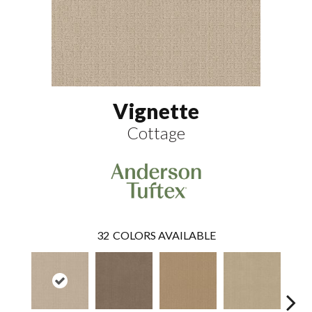
Vignette
Cottage
32
COLORS AVAILABLE