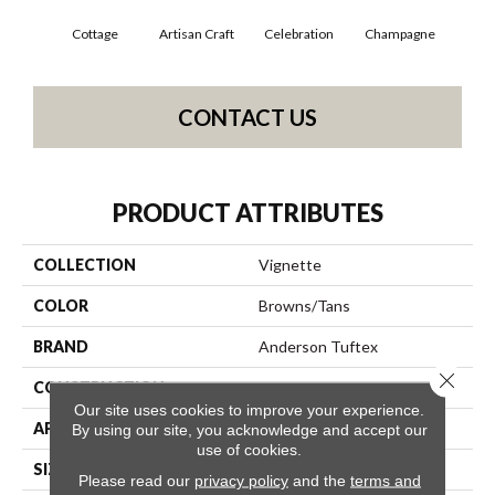
Cottage
Artisan Craft
Celebration
Champagne
Cris
CONTACT US
PRODUCT ATTRIBUTES
COLLECTION
Vignette
COLOR
Browns/Tans
BRAND
Anderson Tuftex
Close 
CONSTRUCTION
Pattern Lcl
Our site uses cookies to improve your experience.
APPLICATION
Residential
By using our site, you acknowledge and accept our
use of cookies.
SIZE
12 Ft
Please read our
privacy policy
and the
terms and