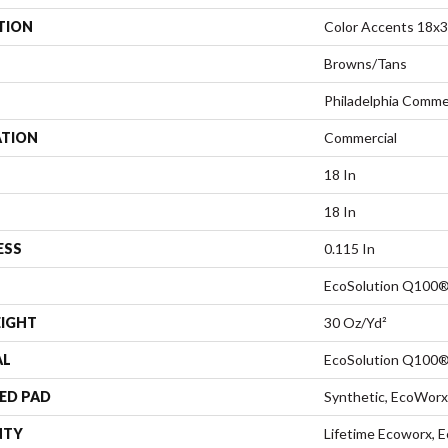
TION
Color Accents 18x
Browns/Tans
Philadelphia Comme
ATION
Commercial
18 In
18 In
ESS
0.115 In
EcoSolution Q100®
EIGHT
30 Oz/yd²
AL
EcoSolution Q100®
ED PAD
Synthetic, EcoWorx
NTY
Lifetime Ecoworx, E