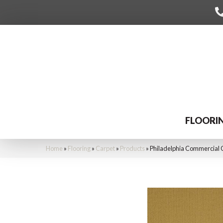
FLOORI
Home
»
Flooring
»
Carpet
»
Products
»
Philadelphia Commercial 