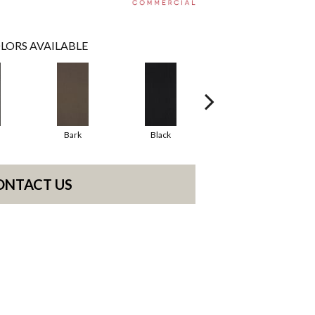
LORS AVAILABLE
Bark
Black
Blue
ONTACT US