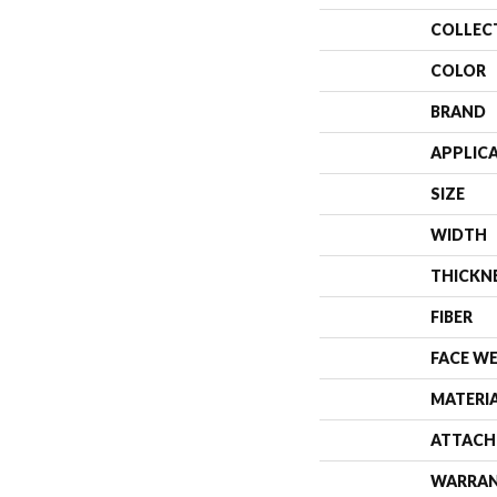
COLLEC
COLOR
BRAND
APPLIC
SIZE
WIDTH
THICKN
FIBER
FACE W
MATERI
ATTACH
WARRA