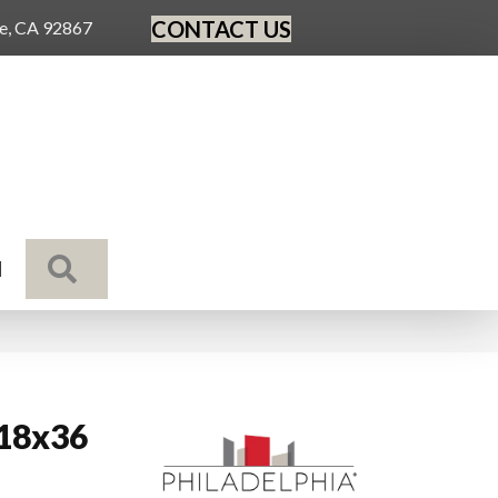
CONTACT US
ge, CA 92867
SEARCH
N
 18x36