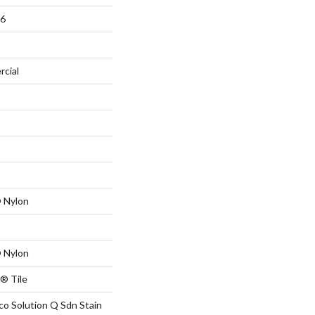
36
rcial
 Nylon
 Nylon
® Tile
co Solution Q Sdn Stain