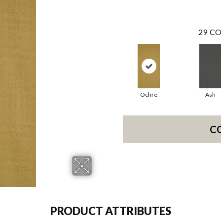
29
CO
Ochre
Ash
C
PRODUCT ATTRIBUTES