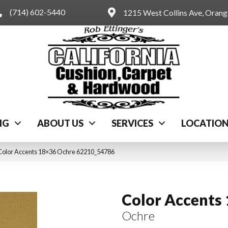
(714) 602-5440
1215 West Collins Ave, Oran
NG
ABOUT US
SERVICES
LOCATIO
Color Accents 18×36 Ochre 62210_54786
Color Accents
Ochre