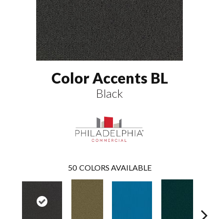
Color Accents BL
Black
50
COLORS AVAILABLE