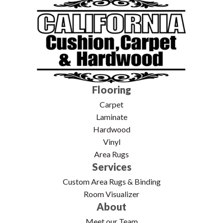
Flooring
Carpet
Laminate
Hardwood
Vinyl
Area Rugs
Services
Custom Area Rugs & Binding
Room Visualizer
About
Meet our Team