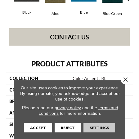
Black
Blue
Aloe
Blue Green
Blu
CONTACT US
PRODUCT ATTRIBUTES
COLLECTION
Color Accents BL
Close 
Our site uses cookies to improve your experience.
COLOR
Blacks
By using our site, you acknowledge and accept our
use of cookies.
BRAND
Philadelphia Commercial
Please read our
privacy policy
and the
terms and
APPLICATION
Commercial
conditions
for more information.
SIZE
12 Ft
ACCEPT
REJECT
SETTINGS
WIDTH
12 Ft