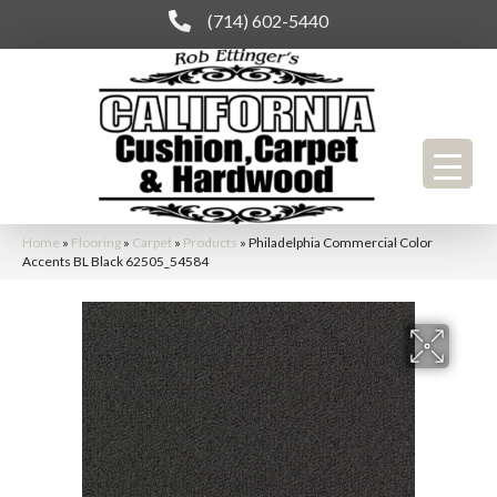
(714) 602-5440
Home
»
Flooring
»
Carpet
»
Products
»
Philadelphia Commercial Color
Accents BL Black 62505_54584