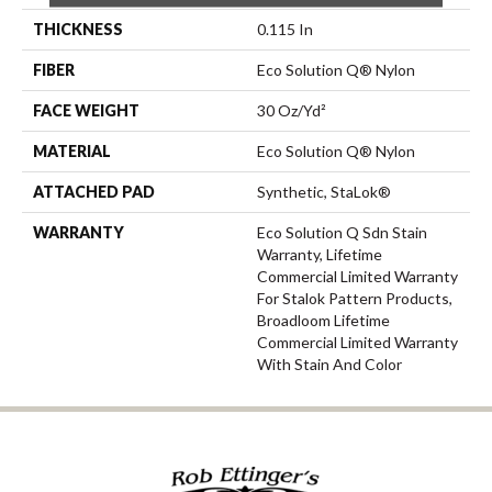
THICKNESS
0.115 In
FIBER
Eco Solution Q® Nylon
FACE WEIGHT
30 Oz/yd²
MATERIAL
Eco Solution Q® Nylon
ATTACHED PAD
Synthetic, StaLok®
WARRANTY
Eco Solution Q Sdn Stain
Warranty, Lifetime
Commercial Limited Warranty
For Stalok Pattern Products,
Broadloom Lifetime
Commercial Limited Warranty
With Stain And Color