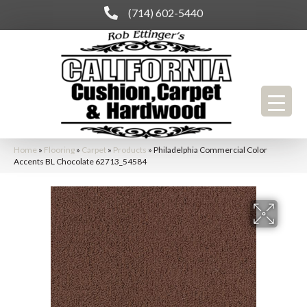
(714) 602-5440
Home
»
Flooring
»
Carpet
»
Products
»
Philadelphia Commercial Color
Accents BL Chocolate 62713_54584