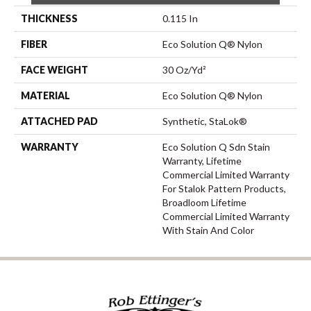
THICKNESS
0.115 In
FIBER
Eco Solution Q® Nylon
FACE WEIGHT
30 Oz/yd²
MATERIAL
Eco Solution Q® Nylon
ATTACHED PAD
Synthetic, StaLok®
WARRANTY
Eco Solution Q Sdn Stain
Warranty, Lifetime
Commercial Limited Warranty
For Stalok Pattern Products,
Broadloom Lifetime
Commercial Limited Warranty
With Stain And Color