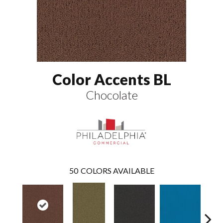
Color Accents BL
Chocolate
50
COLORS AVAILABLE