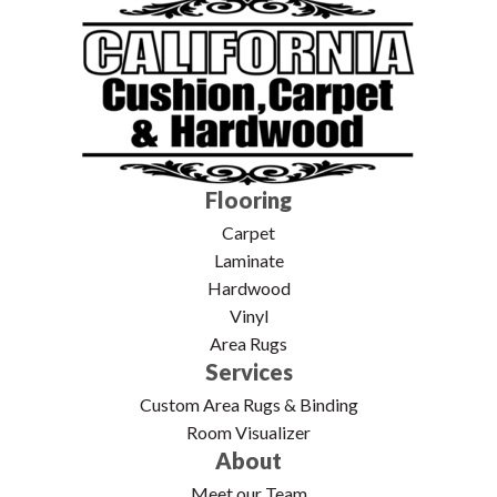
Flooring
Carpet
Laminate
Hardwood
Vinyl
Area Rugs
Services
Custom Area Rugs & Binding
Room Visualizer
About
Meet our Team