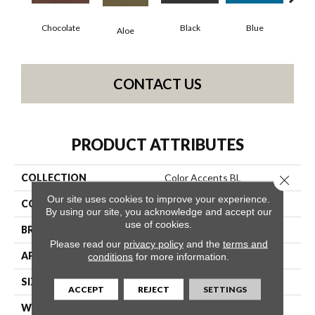
Chocolate
Black
Blue
Aloe
Blue
CONTACT US
PRODUCT ATTRIBUTES
COLLECTION
Color Accents BL
Close 
Our site uses cookies to improve your experience.
COLOR
Browns/Tans
By using our site, you acknowledge and accept our
use of cookies.
BRAND
Philadelphia Commercial
Please read our
privacy policy
and the
terms and
APPLICATION
Commercial
conditions
for more information.
SIZE
12 Ft
ACCEPT
REJECT
SETTINGS
WIDTH
12 Ft