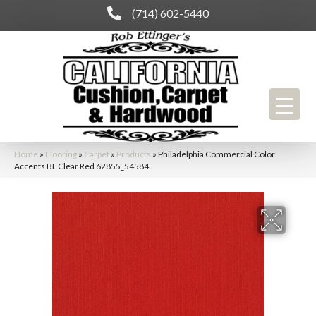
(714) 602-5440
Home
»
Flooring
»
Carpet
»
Products
»
Philadelphia Commercial Color
Accents BL Clear Red 62855_54584