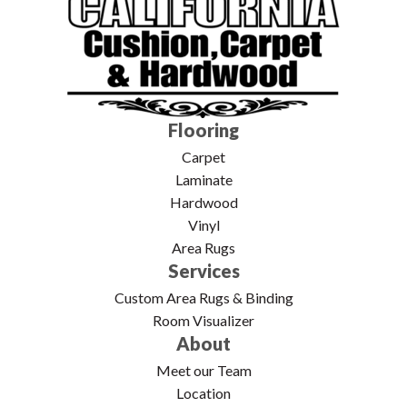
Flooring
Carpet
Laminate
Hardwood
Vinyl
Area Rugs
Services
Custom Area Rugs & Binding
Room Visualizer
About
Meet our Team
Location