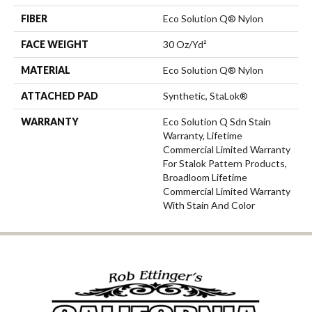
FIBER
Eco Solution Q® Nylon
FACE WEIGHT
30 Oz/yd²
MATERIAL
Eco Solution Q® Nylon
ATTACHED PAD
Synthetic, StaLok®
WARRANTY
Eco Solution Q Sdn Stain
Warranty, Lifetime
Commercial Limited Warranty
For Stalok Pattern Products,
Broadloom Lifetime
Commercial Limited Warranty
With Stain And Color