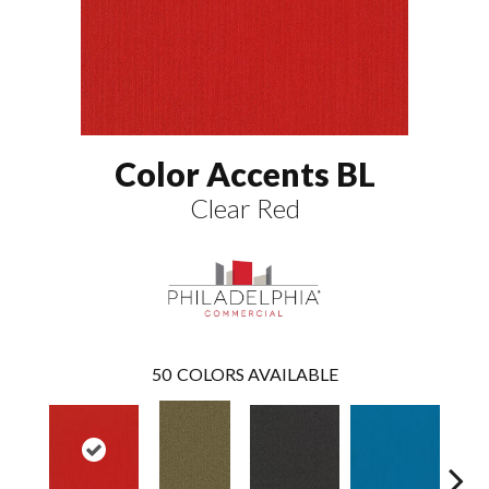
Color Accents BL
Clear Red
50
COLORS AVAILABLE