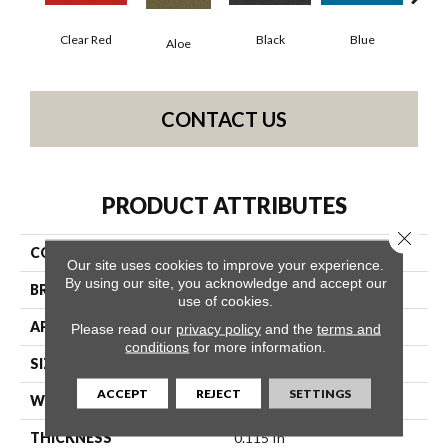
Clear Red
Black
Blue
Aloe
Blue
CONTACT US
PRODUCT ATTRIBUTES
Close 
COLLECTION
Color Accents BL
Our site uses cookies to improve your experience.
By using our site, you acknowledge and accept our
BRAND
Philadelphia Commercial
use of cookies.
APPLICATION
Commercial
Please read our
privacy policy
and the
terms and
conditions
for more information.
SIZE
12 Ft
ACCEPT
REJECT
SETTINGS
WIDTH
12 Ft
THICKNESS
0.115 In