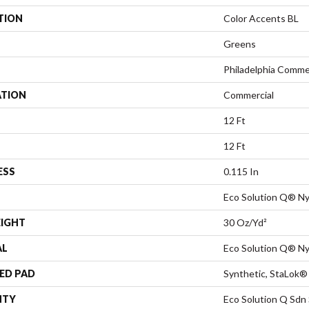
TION
Color Accents BL
Greens
Philadelphia Comme
ATION
Commercial
12 Ft
12 Ft
ESS
0.115 In
Eco Solution Q® Ny
EIGHT
30 Oz/yd²
AL
Eco Solution Q® Ny
ED PAD
Synthetic, StaLok®
NTY
Eco Solution Q Sdn 