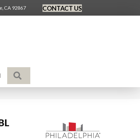
CONTACT US
ge, CA 92867
SEARCH
N
 BL