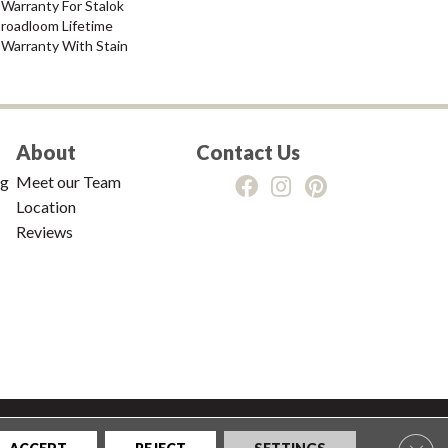
Warranty For Stalok
Broadloom Lifetime
 Warranty With Stain
About
Contact Us
ng
Meet our Team
Location
Reviews
tions
|
Privacy Policy
|
Sitemap
Clos