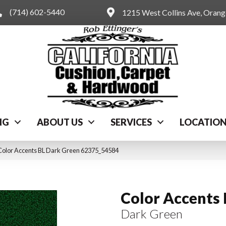
(714) 602-5440
1215 West Collins Ave, Oran
NG
ABOUT US
SERVICES
LOCATIO
Color Accents BL Dark Green 62375_54584
Color Accents
Dark Green