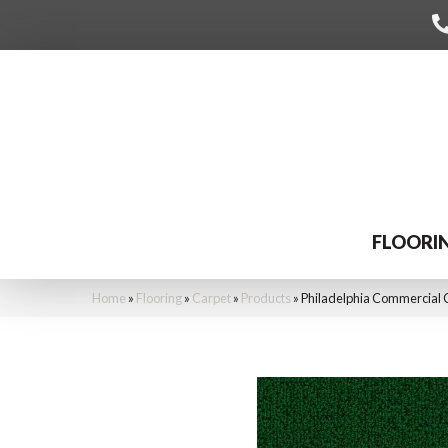
FLOORI
Home
»
Flooring
»
Carpet
»
Products
»
Philadelphia Commercial 