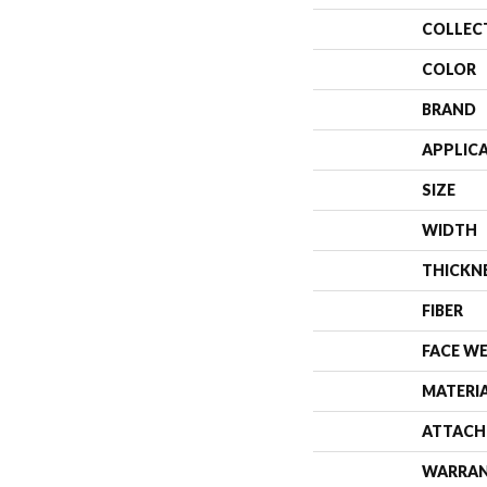
COLLEC
COLOR
BRAND
APPLIC
SIZE
WIDTH
THICKN
FIBER
FACE W
MATERI
ATTACH
WARRA