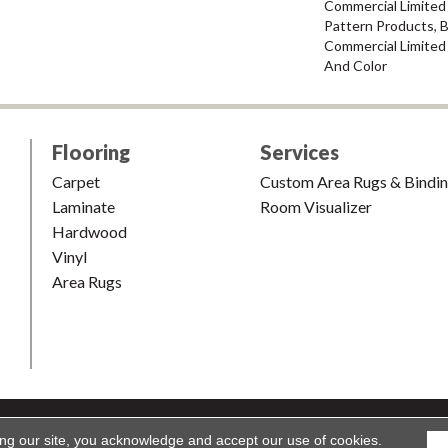
Commercial Limited 
Pattern Products, 
Commercial Limited
And Color
Flooring
Services
Carpet
Custom Area Rugs & Bindi
Laminate
Room Visualizer
Hardwood
Vinyl
Area Rugs
shion & Carpet. All Rights Reserved.
Accessibility
|
Terms and Condi
ing our site, you acknowledge and accept our use of cookies.