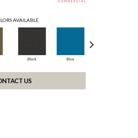
LORS AVAILABLE
Black
Blue
Blue Green
ONTACT US