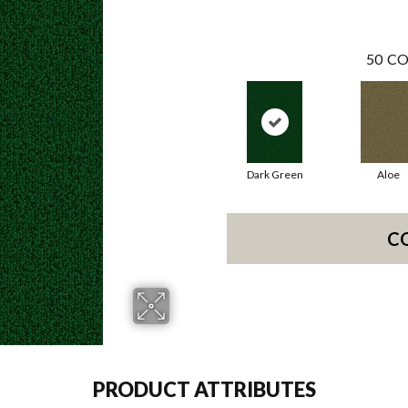
50
CO
Dark Green
Aloe
C
PRODUCT ATTRIBUTES