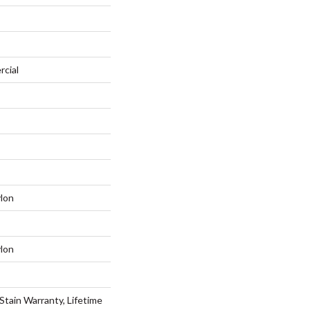
rcial
lon
lon
Stain Warranty, Lifetime