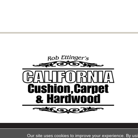
Copyright ©2026 California Cu
Our site uses cookies to improve your experience. By us