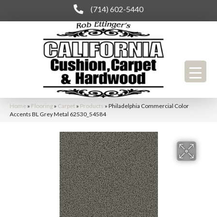
(714) 602-5440
Home
»
Flooring
»
Carpet
»
Products
»
Philadelphia Commercial Color
Accents BL Grey Metal 62530_54584