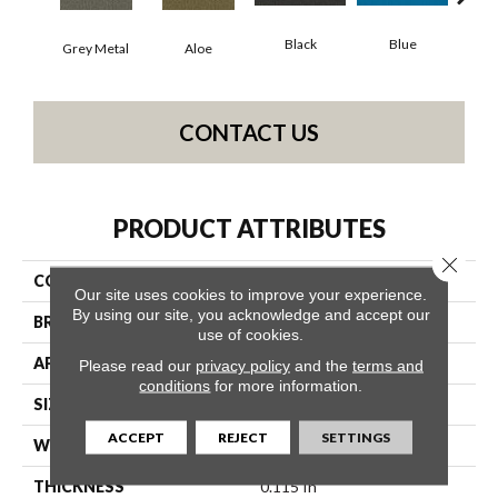
Black
Blue
Grey Metal
Aloe
Blue
CONTACT US
PRODUCT ATTRIBUTES
Close 
COLLECTION
Color Accents BL
Our site uses cookies to improve your experience.
By using our site, you acknowledge and accept our
BRAND
Philadelphia Commercial
use of cookies.
APPLICATION
Commercial
Please read our
privacy policy
and the
terms and
conditions
for more information.
SIZE
12 Ft
ACCEPT
REJECT
SETTINGS
WIDTH
12 Ft
THICKNESS
0.115 In