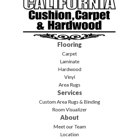
Flooring
Carpet
Laminate
Hardwood
Vinyl
Area Rugs
Services
Custom Area Rugs & Binding
Room Visualizer
About
Meet our Team
Location