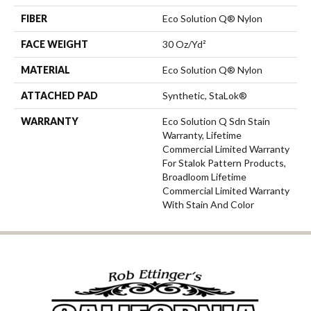
FIBER
Eco Solution Q® Nylon
FACE WEIGHT
30 Oz/yd²
MATERIAL
Eco Solution Q® Nylon
ATTACHED PAD
Synthetic, StaLok®
WARRANTY
Eco Solution Q Sdn Stain
Warranty, Lifetime
Commercial Limited Warranty
For Stalok Pattern Products,
Broadloom Lifetime
Commercial Limited Warranty
With Stain And Color