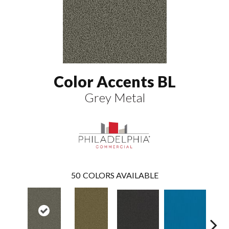
Color Accents BL
Grey Metal
50
COLORS AVAILABLE