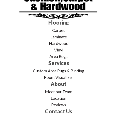
Flooring
Carpet
Laminate
Hardwood
Vinyl
Area Rugs
Services
Custom Area Rugs & Binding
Room Visualizer
About
Meet our Team
Location
Reviews
Contact Us