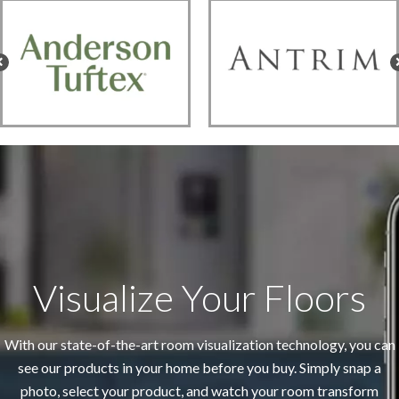
Visualize Your Floors
With our state-of-the-art room visualization technology, you can
see our products in your home before you buy. Simply snap a
photo, select your product, and watch your room transform