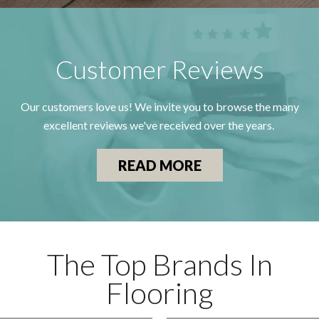
Customer Reviews
Our customers love us! We invite you to browse the many
excellent reviews we've received over the years.
READ MORE
The Top Brands In
Flooring