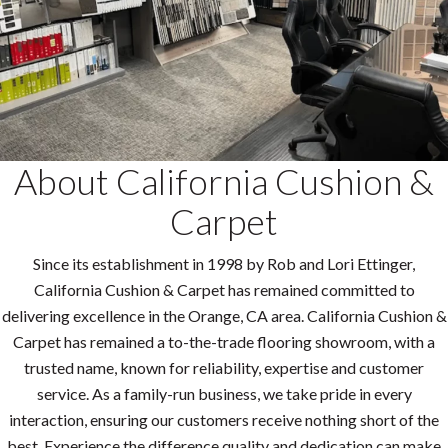
About California Cushion &
Carpet
Since its establishment in 1998 by Rob and Lori Ettinger,
California Cushion & Carpet has remained committed to
delivering excellence in the Orange, CA area. California Cushion &
Carpet has remained a to-the-trade flooring showroom, with a
trusted name, known for reliability, expertise and customer
service. As a family-run business, we take pride in every
interaction, ensuring our customers receive nothing short of the
best. Experience the difference quality and dedication can make