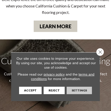
when you choose California Cushion & Carpet for your next
flooring project.
LEARN MORE
Close 
Custom Area Rugs & Binding
Our site uses cookies to improve your experience.
By using our site, you acknowledge and accept our
use of cookies.
Custom Area Rugs & Binding allows you to create the perfect
Please read our
privacy policy
and the
terms and
conditions
for more information.
custom rug tailored to your style and exact dimensions.
ACCEPT
REJECT
SETTINGS
LEARN MORE