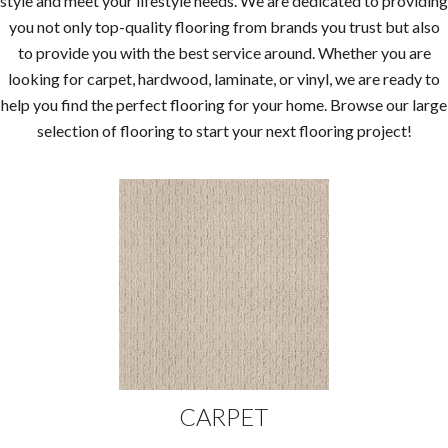
style and meet your lifestyle needs. We are dedicated to providing
you not only top-quality flooring from brands you trust but also
to provide you with the best service around. Whether you are
looking for carpet, hardwood, laminate, or vinyl, we are ready to
help you find the perfect flooring for your home. Browse our large
selection of flooring to start your next flooring project!
CARPET