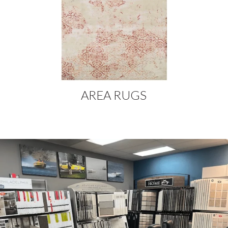
AREA RUGS