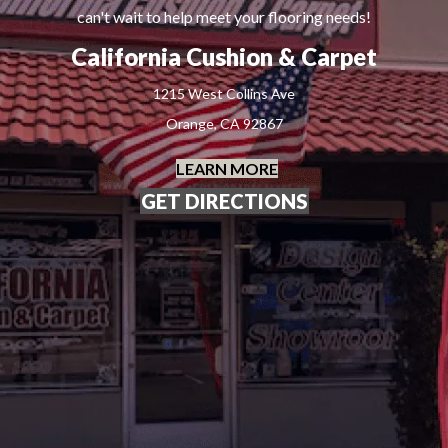
can't wait to help meet your flooring needs!
California Cushion & Carpet
1215 West Collins Ave
Orange, CA 92867
LEARN MORE
GET DIRECTIONS