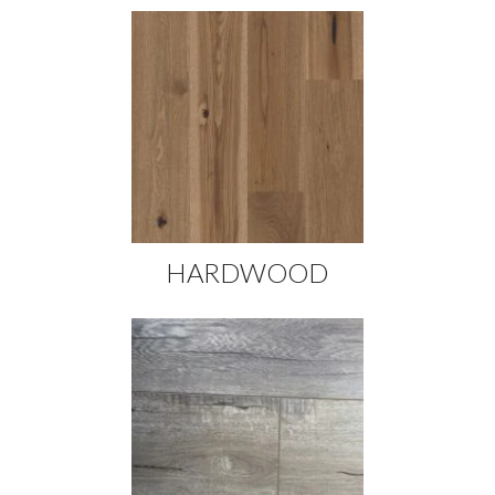
HARDWOOD