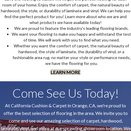
room of your home. Enjoy the comfort of carpet, the natural beauty of
hardwood, the style, or durability of laminate and vinyl. We can help you
find the perfect product for you! Learn more about who we are and
what products we have available today!
We are proud to feature the industry's leading flooring brands.
We want your flooring to make you happy and withstand the test
of time. We will work with you to find what you need.
Whether you want the comfort of carpet, the natural beauty of
hardwood, the style of laminate, the durability of vinyl, or a
fashionable area rug, no matter your style or performance needs,
we have the flooring for you.
LEARN MORE
Come See Us Today!
At California Cushion & Carpet in Orange, CA, we're proud to
offer the best selection of flooring in the area. We invite you to
come and see our amazing selection of carpet, hardwood,
laminate, vinyl, and more at our sprawling showroom location. We