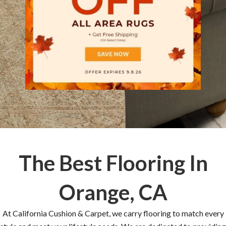
The Best Flooring In
Orange, CA
At California Cushion & Carpet, we carry flooring to match every