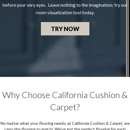
before your very eyes. Leave nothing to the imagination; try our
room visualization tool today.
TRY NOW
Why Choose California Cushion &
Carpet?
No matter what your flooring needs, at California Cushion & Carpet, we
carry the flooring to match. We've got the perfect flooring for each