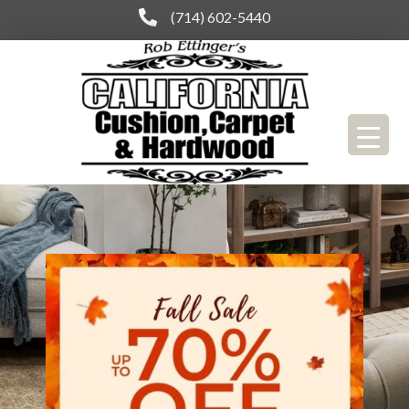
(714) 602-5440