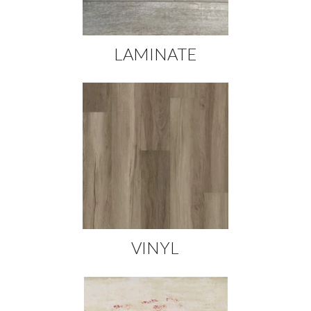
LAMINATE
VINYL