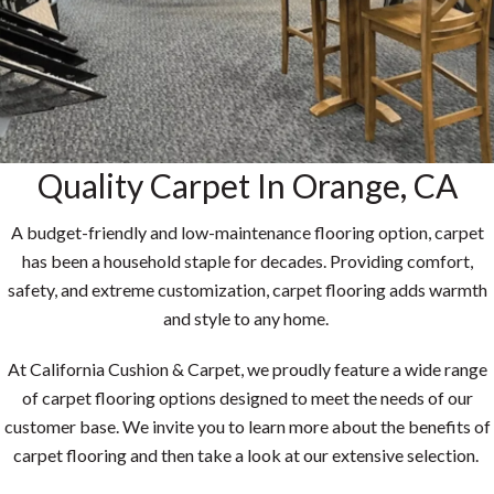
Quality Carpet In Orange, CA
A budget-friendly and low-maintenance flooring option, carpet
has been a household staple for decades. Providing comfort,
safety, and extreme customization, carpet flooring adds warmth
and style to any home.
At California Cushion & Carpet, we proudly feature a wide range
of carpet flooring options designed to meet the needs of our
customer base. We invite you to learn more about the benefits of
carpet flooring and then take a look at our extensive selection.