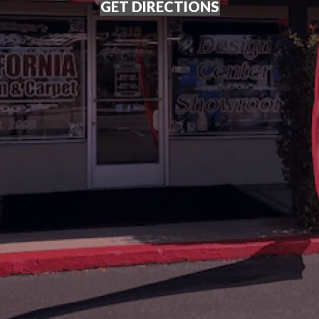
GET DIRECTIONS