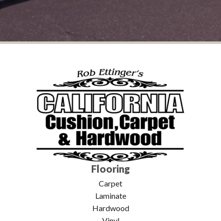
Flooring
Carpet
Laminate
Hardwood
Vinyl