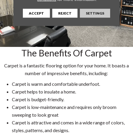
ACCEPT
REJECT
SETTINGS
The Benefits Of Carpet
Carpet is a fantastic flooring option for your home. It boasts a
number of impressive benefits, including:
Carpet is warm and comfortable underfoot.
Carpet helps to insulate a home.
Carpet is budget-friendly.
Carpet is low-maintenance and requires only broom
sweeping to look great
Carpet is attractive and comes in a wide range of colors,
styles, patterns, and designs.