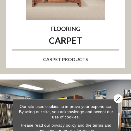
FLOORING
CARPET
CARPET PRODUCTS
Close 
Our site uses cookies to improve your experience.
By using our site, you acknowledge and accept our
use of cookies.
Please read our
privacy policy
and the
terms and
conditions
for more information.