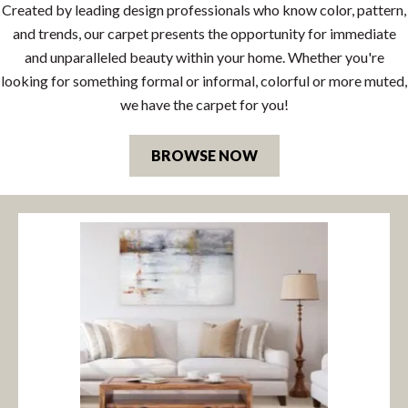
Created by leading design professionals who know color, pattern,
and trends, our carpet presents the opportunity for immediate
and unparalleled beauty within your home. Whether you're
looking for something formal or informal, colorful or more muted,
we have the carpet for you!
BROWSE NOW