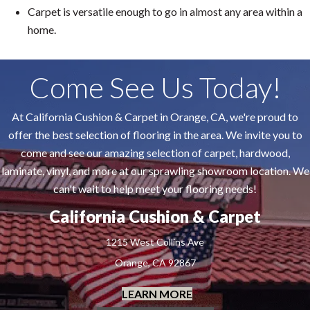
Carpet is versatile enough to go in almost any area within a
home.
Come See Us Today!
At California Cushion & Carpet in Orange, CA, we're proud to
offer the best selection of flooring in the area. We invite you to
come and see our amazing selection of carpet, hardwood,
laminate, vinyl, and more at our sprawling showroom location. We
can't wait to help meet your flooring needs!
California Cushion & Carpet
1215 West Collins Ave
Orange, CA 92867
LEARN MORE