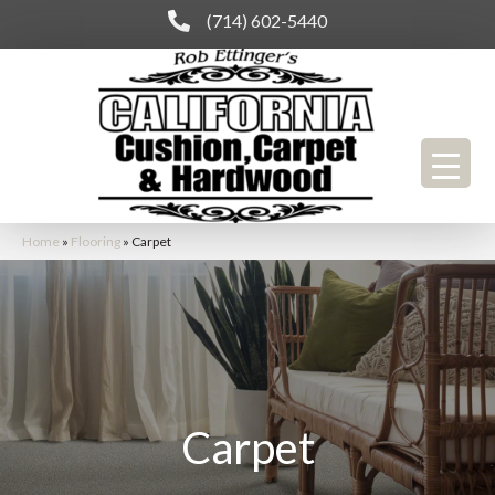
(714) 602-5440
Home
»
Flooring
»
Carpet
Carpet