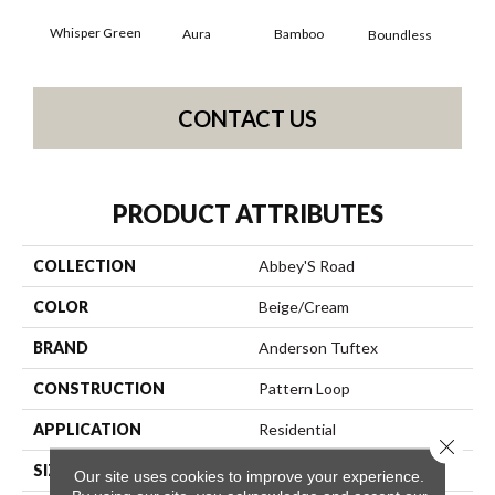
Whisper Green
Aura
Bamboo
Chi
Boundless
CONTACT US
PRODUCT ATTRIBUTES
COLLECTION
Abbey'S Road
COLOR
Beige/Cream
BRAND
Anderson Tuftex
CONSTRUCTION
Pattern Loop
APPLICATION
Residential
Close 
SIZE
12 Ft
Our site uses cookies to improve your experience.