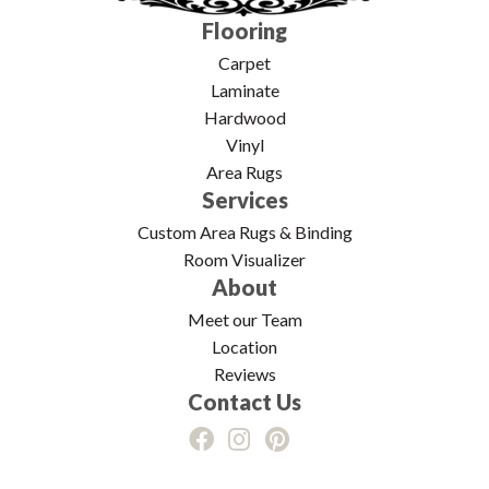
Flooring
Carpet
Laminate
Hardwood
Vinyl
Area Rugs
Services
Custom Area Rugs & Binding
Room Visualizer
About
Meet our Team
Location
Reviews
Contact Us