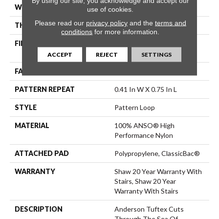
By using our site, you acknowledge and accept our
WIDTH
12 Ft
use of cookies.
Please read our
privacy policy
and the
terms and
THICKNESS
0.3 In
conditions
for more information.
FIBER
100% ANSO® High
Performance Nylon
ACCEPT
REJECT
SETTINGS
FACE WEIGHT
32 Oz/yd²
PATTERN REPEAT
0.41 In W X 0.75 In L
STYLE
Pattern Loop
MATERIAL
100% ANSO® High
Performance Nylon
ATTACHED PAD
Polypropylene, ClassicBac®
WARRANTY
Shaw 20 Year Warranty With
Stairs, Shaw 20 Year
Warranty With Stairs
DESCRIPTION
Anderson Tuftex Cuts
Through The Sea Of