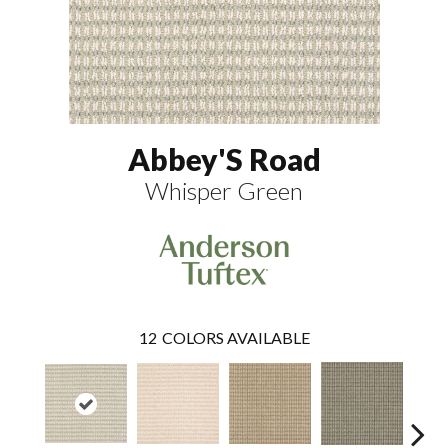
Abbey'S Road
Whisper Green
12
COLORS AVAILABLE