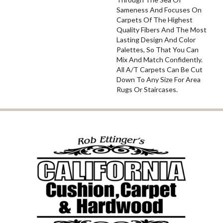
Sameness And Focuses On
Carpets Of The Highest
Quality Fibers And The Most
Lasting Design And Color
Palettes, So That You Can
Mix And Match Confidently.
All A/T Carpets Can Be Cut
Down To Any Size For Area
Rugs Or Staircases.