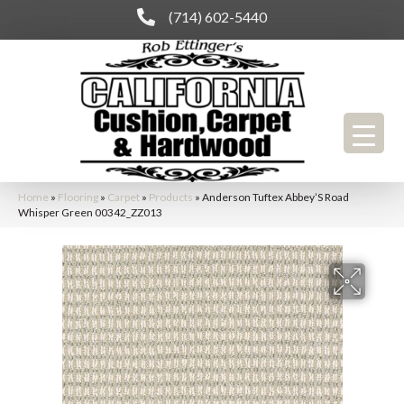
(714) 602-5440
Home
»
Flooring
»
Carpet
»
Products
»
Anderson Tuftex Abbey’S Road
Whisper Green 00342_ZZ013