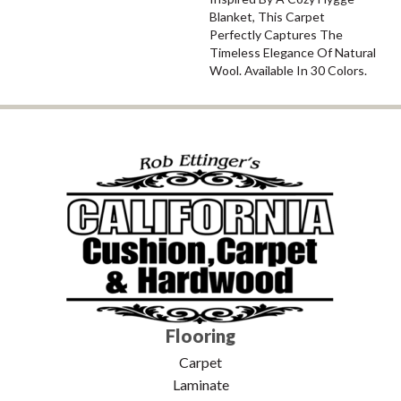
Blanket, This Carpet
Perfectly Captures The
Timeless Elegance Of Natural
Wool. Available In 30 Colors.
Flooring
Carpet
Laminate