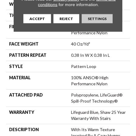
WIDTH
12 Ft
conditions
for more information.
THICKNESS
0.239 In
ACCEPT
REJECT
SETTINGS
FIBER
100% ANSO® High
Performance Nylon
FACE WEIGHT
40 Oz/yd²
PATTERN REPEAT
0.38 In W X 0.38 In L
STYLE
Pattern Loop
MATERIAL
100% ANSO® High
Performance Nylon
ATTACHED PAD
Polypropylene, LifeGuard®
Spill-Proof Technology®
WARRANTY
Lifeguard Blue, Shaw 25 Year
Warranty With Stairs
DESCRIPTION
With Its Warm Texture
Inspired By A Cozy Hygge