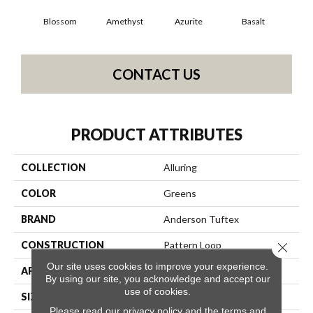
Blossom
Amethyst
Azurite
Basalt
Bir
CONTACT US
PRODUCT ATTRIBUTES
COLLECTION
Alluring
COLOR
Greens
BRAND
Anderson Tuftex
CONSTRUCTION
Pattern Loop
Close 
Our site uses cookies to improve your experience.
APPLICATION
Residential
By using our site, you acknowledge and accept our
use of cookies.
SIZE
12 Ft
Please read our
privacy policy
and the
terms and