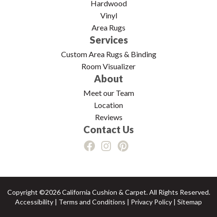
Hardwood
Vinyl
Area Rugs
Services
Custom Area Rugs & Binding
Room Visualizer
About
Meet our Team
Location
Reviews
Contact Us
Copyright ©2026 California Cushion & Carpet. All Rights Reserved.
Accessibility
|
Terms and Conditions
|
Privacy Policy
|
Sitemap