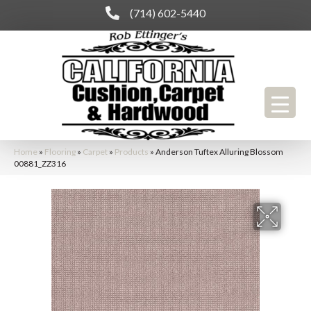
(714) 602-5440
Home
»
Flooring
»
Carpet
»
Products
»
Anderson Tuftex Alluring Blossom
00881_ZZ316