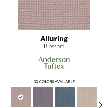
Alluring
Blossom
30
COLORS AVAILABLE