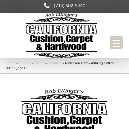
(714) 602-5440
Home
»
Flooring
»
Carpet
»
Products
»
Anderson Tuftex Alluring Cotton
00111_ZZ316