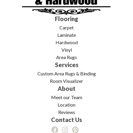
Flooring
Carpet
Laminate
Hardwood
Vinyl
Area Rugs
Services
Custom Area Rugs & Binding
Room Visualizer
About
Meet our Team
Location
Reviews
Contact Us