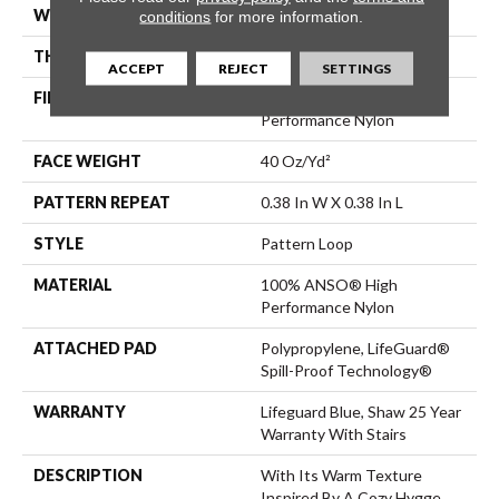
WIDTH
12 Ft
conditions
for more information.
THICKNESS
0.239 In
ACCEPT
REJECT
SETTINGS
FIBER
100% ANSO® High
Performance Nylon
FACE WEIGHT
40 Oz/yd²
PATTERN REPEAT
0.38 In W X 0.38 In L
STYLE
Pattern Loop
MATERIAL
100% ANSO® High
Performance Nylon
ATTACHED PAD
Polypropylene, LifeGuard®
Spill-Proof Technology®
WARRANTY
Lifeguard Blue, Shaw 25 Year
Warranty With Stairs
DESCRIPTION
With Its Warm Texture
Inspired By A Cozy Hygge