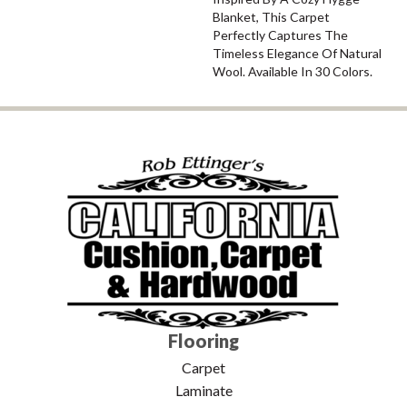
Blanket, This Carpet
Perfectly Captures The
Timeless Elegance Of Natural
Wool. Available In 30 Colors.
Flooring
Carpet
Laminate