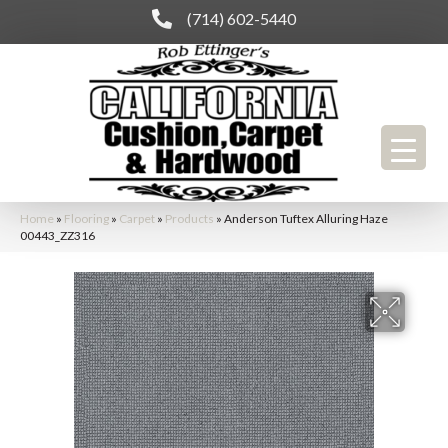
(714) 602-5440
Home
»
Flooring
»
Carpet
»
Products
»
Anderson Tuftex Alluring Haze
00443_ZZ316