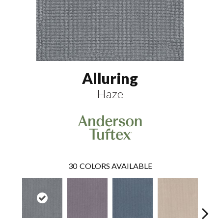
Alluring
Haze
30
COLORS AVAILABLE