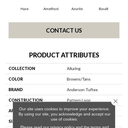
Haze
Amethyst
Azurite
Basalt
Bir
CONTACT US
PRODUCT ATTRIBUTES
COLLECTION
Alluring
COLOR
Browns/Tans
BRAND
Anderson Tuftex
CONSTRUCTION
Pattern Loop
Close 
Our site uses cookies to improve your experience.
APPLICATION
Residential
By using our site, you acknowledge and accept our
use of cookies.
SIZE
12 Ft
Please read our
privacy policy
and the
terms and