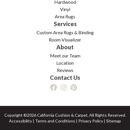
Hardwood
Vinyl
Area Rugs
Services
Custom Area Rugs & Binding
Room Visualizer
About
Meet our Team
Location
Reviews
Contact Us
Copyright ©2026 California Cushion & Carpet. All Rights Reserved.
Accessibility
|
Terms and Conditions
|
Privacy Policy
|
Sitemap