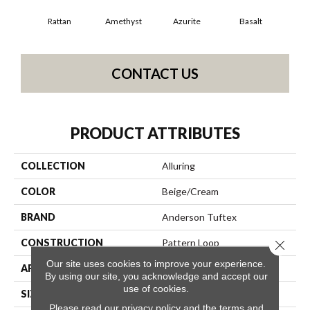
Rattan
Amethyst
Azurite
Basalt
Bir
CONTACT US
PRODUCT ATTRIBUTES
COLLECTION
Alluring
COLOR
Beige/Cream
BRAND
Anderson Tuftex
CONSTRUCTION
Pattern Loop
Close 
Our site uses cookies to improve your experience.
APPLICATION
Residential
By using our site, you acknowledge and accept our
use of cookies.
SIZE
12 Ft
Please read our
privacy policy
and the
terms and