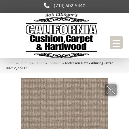
(714) 602-5440
Home
»
Flooring
»
Carpet
»
Products
»
Anderson Tuftex Alluring Rattan
00712_ZZ316