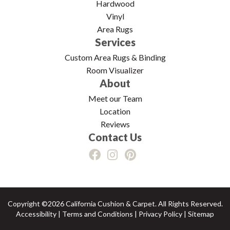
Hardwood
Vinyl
Area Rugs
Services
Custom Area Rugs & Binding
Room Visualizer
About
Meet our Team
Location
Reviews
Contact Us
Copyright ©2026 California Cushion & Carpet. All Rights Reserved.
Accessibility
|
Terms and Conditions
|
Privacy Policy
|
Sitemap