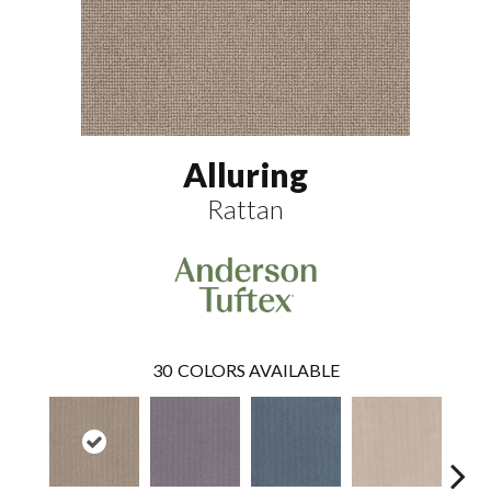
Alluring
Rattan
30
COLORS AVAILABLE