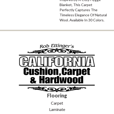
Blanket, This Carpet
Perfectly Captures The
Timeless Elegance Of Natural
Wool. Available In 30 Colors.
Flooring
Carpet
Laminate