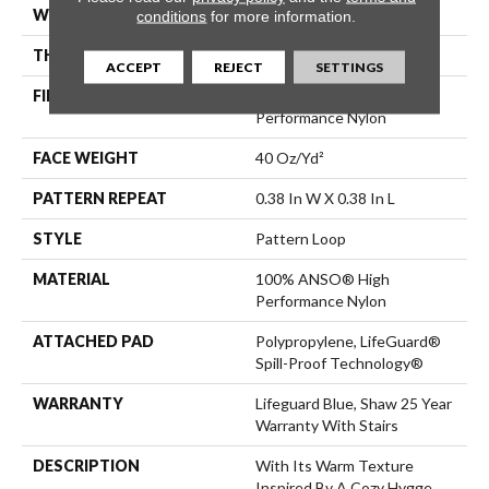
WIDTH
12 Ft
conditions
for more information.
THICKNESS
0.239 In
ACCEPT
REJECT
SETTINGS
FIBER
100% ANSO® High
Performance Nylon
FACE WEIGHT
40 Oz/yd²
PATTERN REPEAT
0.38 In W X 0.38 In L
STYLE
Pattern Loop
MATERIAL
100% ANSO® High
Performance Nylon
ATTACHED PAD
Polypropylene, LifeGuard®
Spill-Proof Technology®
WARRANTY
Lifeguard Blue, Shaw 25 Year
Warranty With Stairs
DESCRIPTION
With Its Warm Texture
Inspired By A Cozy Hygge