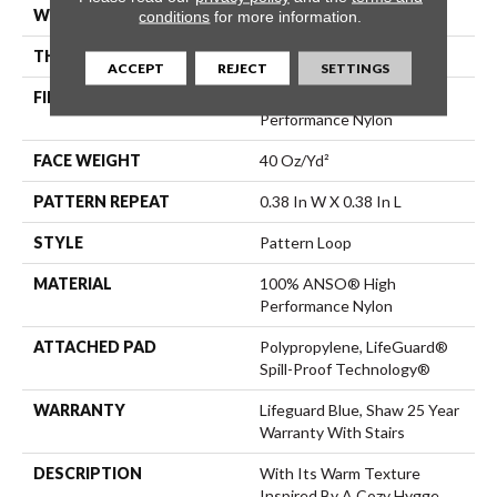
WIDTH
12 Ft
conditions
for more information.
THICKNESS
0.239 In
ACCEPT
REJECT
SETTINGS
FIBER
100% ANSO® High
Performance Nylon
FACE WEIGHT
40 Oz/yd²
PATTERN REPEAT
0.38 In W X 0.38 In L
STYLE
Pattern Loop
MATERIAL
100% ANSO® High
Performance Nylon
ATTACHED PAD
Polypropylene, LifeGuard®
Spill-Proof Technology®
WARRANTY
Lifeguard Blue, Shaw 25 Year
Warranty With Stairs
DESCRIPTION
With Its Warm Texture
Inspired By A Cozy Hygge