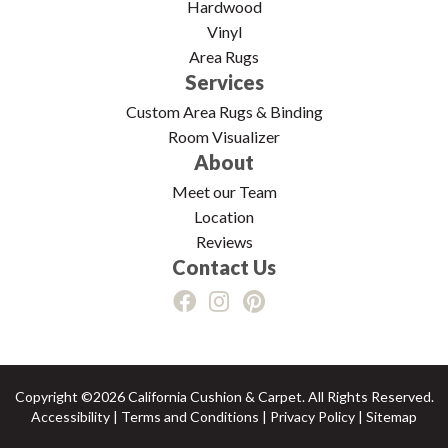
Hardwood
Vinyl
Area Rugs
Services
Custom Area Rugs & Binding
Room Visualizer
About
Meet our Team
Location
Reviews
Contact Us
Copyright ©2026 California Cushion & Carpet. All Rights Reserved.
Accessibility
|
Terms and Conditions
|
Privacy Policy
|
Sitemap