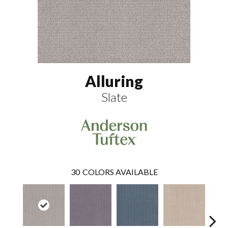
Alluring
Slate
30
COLORS AVAILABLE