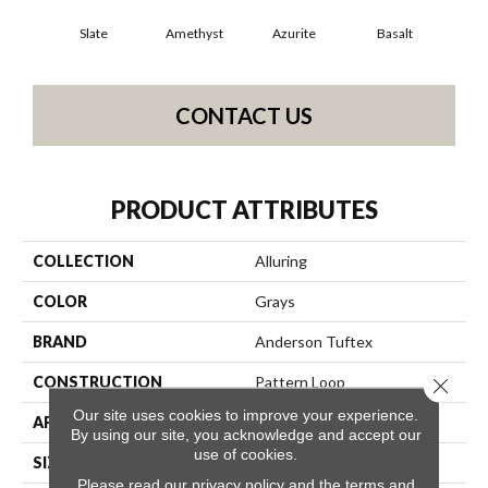
Slate
Amethyst
Azurite
Basalt
Bir
CONTACT US
PRODUCT ATTRIBUTES
COLLECTION
Alluring
COLOR
Grays
BRAND
Anderson Tuftex
CONSTRUCTION
Pattern Loop
Close 
Our site uses cookies to improve your experience.
APPLICATION
Residential
By using our site, you acknowledge and accept our
use of cookies.
SIZE
12 Ft
Please read our
privacy policy
and the
terms and