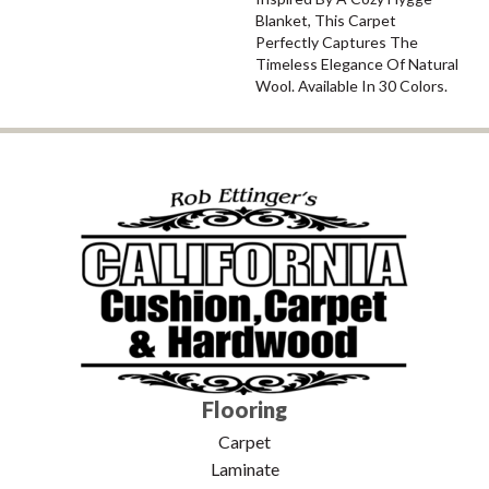
Blanket, This Carpet
Perfectly Captures The
Timeless Elegance Of Natural
Wool. Available In 30 Colors.
Flooring
Carpet
Laminate