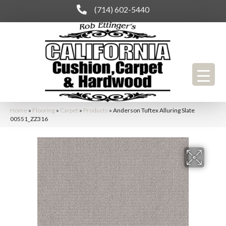
(714) 602-5440
Home
»
Flooring
»
Carpet
»
Products
»
Anderson Tuftex Alluring Slate
00551_ZZ316