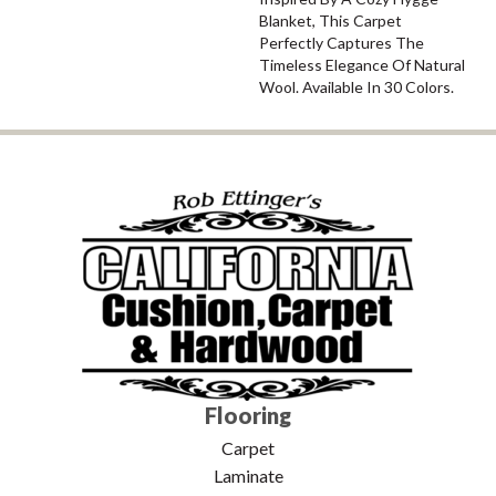
Blanket, This Carpet
Perfectly Captures The
Timeless Elegance Of Natural
Wool. Available In 30 Colors.
Flooring
Carpet
Laminate