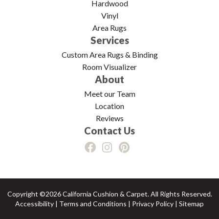
Hardwood
Vinyl
Area Rugs
Services
Custom Area Rugs & Binding
Room Visualizer
About
Meet our Team
Location
Reviews
Contact Us
Copyright ©2026 California Cushion & Carpet. All Rights Reserved.
Accessibility
|
Terms and Conditions
|
Privacy Policy
|
Sitemap