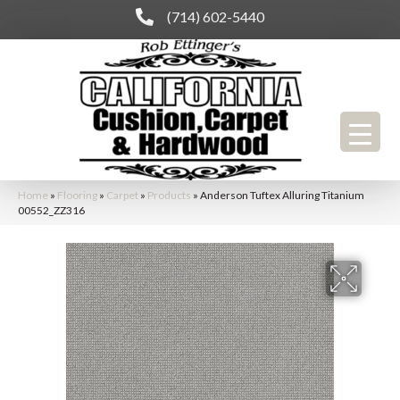
(714) 602-5440
Home
»
Flooring
»
Carpet
»
Products
»
Anderson Tuftex Alluring Titanium
00552_ZZ316