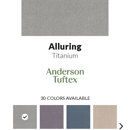
Alluring
Titanium
30
COLORS AVAILABLE