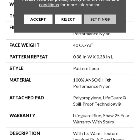
WIDTH
12 Ft
conditions
for more information.
THICKNESS
0.239 In
ACCEPT
REJECT
SETTINGS
FIBER
100% ANSO® High
Performance Nylon
FACE WEIGHT
40 Oz/yd²
PATTERN REPEAT
0.38 In W X 0.38 In L
STYLE
Pattern Loop
MATERIAL
100% ANSO® High
Performance Nylon
ATTACHED PAD
Polypropylene, LifeGuard®
Spill-Proof Technology®
WARRANTY
Lifeguard Blue, Shaw 25 Year
Warranty With Stairs
DESCRIPTION
With Its Warm Texture
Inspired By A Cozy Hygge