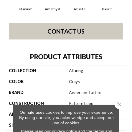
Titanium
Amethyst
Azurite
Basalt
Bir
CONTACT US
PRODUCT ATTRIBUTES
COLLECTION
Alluring
COLOR
Grays
BRAND
Anderson Tuftex
CONSTRUCTION
Pattern Loop
Close 
Our site uses cookies to improve your experience.
APPLICATION
Residential
By using our site, you acknowledge and accept our
use of cookies.
SIZE
12 Ft
Please read our
privacy policy
and the
terms and