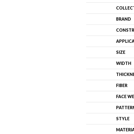
COLLEC
BRAND
CONSTR
APPLIC
SIZE
WIDTH
THICKN
FIBER
FACE W
PATTER
STYLE
MATERI