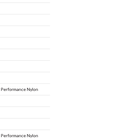
Performance Nylon
Performance Nylon