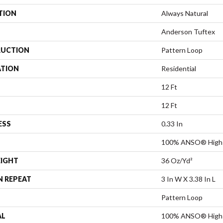
TION
Always Natural
Anderson Tuftex
UCTION
Pattern Loop
ATION
Residential
12 Ft
12 Ft
ESS
0.33 In
100% ANSO® High 
EIGHT
36 Oz/yd²
N REPEAT
3 In W X 3.38 In L
Pattern Loop
AL
100% ANSO® High 