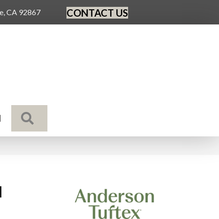
CONTACT US
ge, CA 92867
SEARCH
N
l