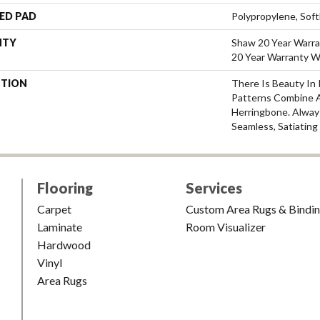
ED PAD
Polypropylene, Sof
NTY
Shaw 20 Year Warra
20 Year Warranty Wi
PTION
There Is Beauty In 
Patterns Combine 
Herringbone. Alway
Seamless, Satiating
Flooring
Services
Carpet
Custom Area Rugs & Bindi
Laminate
Room Visualizer
Hardwood
Vinyl
Area Rugs