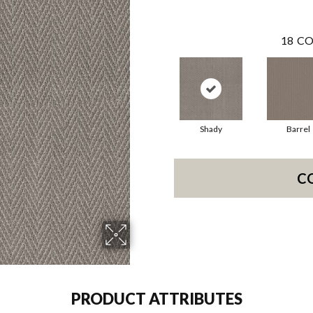
18
CO
Shady
Barrel
C
PRODUCT ATTRIBUTES