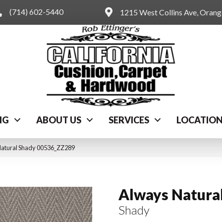
(714) 602-5440
1215 West Collins Ave, Oran
NG
ABOUT US
SERVICES
LOCATIO
Natural Shady 00536_ZZ289
Always Natura
Shady