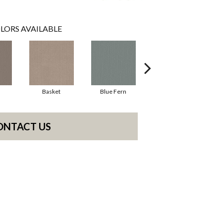
LORS AVAILABLE
Basket
Blue Fern
Blustery
ONTACT US