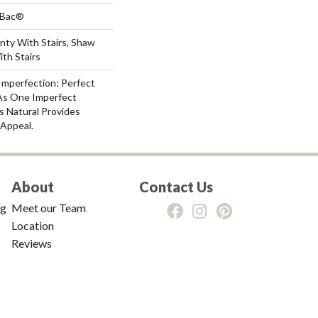
tBac®
nty With Stairs, Shaw
th Stairs
Imperfection: Perfect
As One Imperfect
s Natural Provides
 Appeal.
About
Contact Us
ng
Meet our Team
Location
Reviews