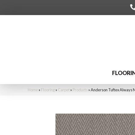
FLOORI
Home
»
Flooring
»
Carpet
»
Products
»
Anderson Tuftex Always 