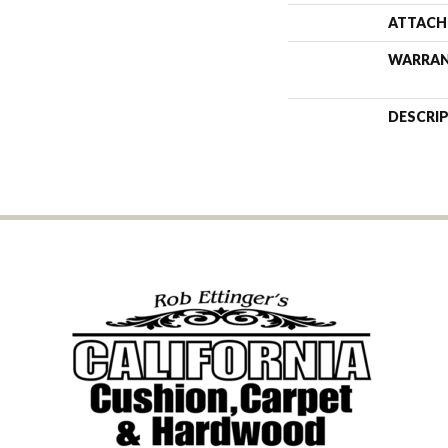
ATTACH
WARRA
DESCRI