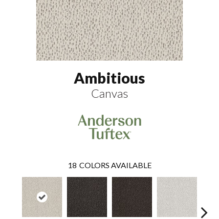
Ambitious
Canvas
18
COLORS AVAILABLE