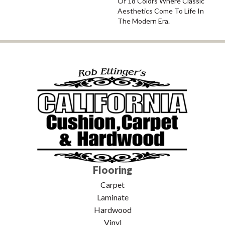
Of 18 Colors Where Classic
Aesthetics Come To Life In
The Modern Era.
Flooring
Carpet
Laminate
Hardwood
Vinyl