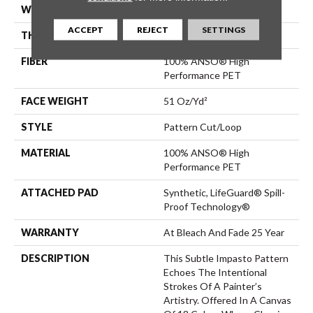
WIDTH
12 Ft
ACCEPT
REJECT
SETTINGS
THICKNESS
0.34 In
FIBER
100% ANSO® High
Performance PET
FACE WEIGHT
51 Oz/yd²
STYLE
Pattern Cut/Loop
MATERIAL
100% ANSO® High
Performance PET
ATTACHED PAD
Synthetic, LifeGuard® Spill-
Proof Technology®
WARRANTY
At Bleach And Fade 25 Year
DESCRIPTION
This Subtle Impasto Pattern
Echoes The Intentional
Strokes Of A Painter’s
Artistry. Offered In A Canvas