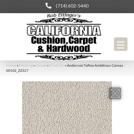
(714) 602-5440
Home
»
Flooring
»
Carpet
»
Products
»
Anderson Tuftex Ambitious Canvas
00102_ZZ327