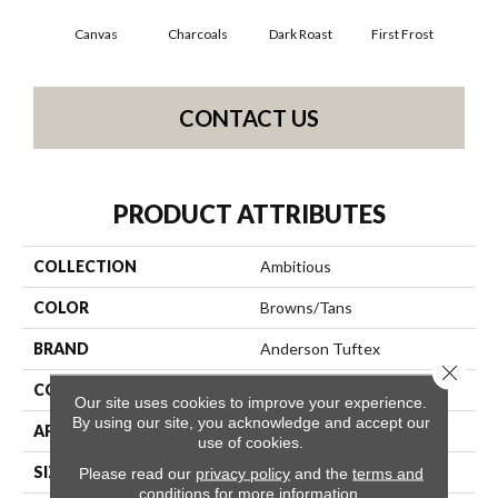
Canvas
Charcoals
Dark Roast
First Frost
Fres
CONTACT US
PRODUCT ATTRIBUTES
COLLECTION
Ambitious
COLOR
Browns/Tans
BRAND
Anderson Tuftex
Close 
CONSTRUCTION
Pattern Cut/Loop
Our site uses cookies to improve your experience.
By using our site, you acknowledge and accept our
APPLICATION
Residential
use of cookies.
SIZE
12 Ft
Please read our
privacy policy
and the
terms and
conditions
for more information.