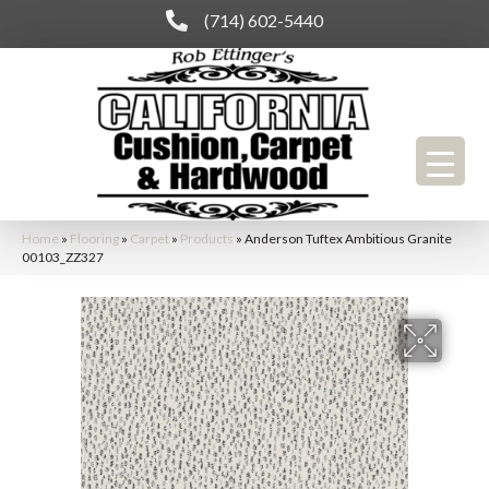
(714) 602-5440
Home
»
Flooring
»
Carpet
»
Products
»
Anderson Tuftex Ambitious Granite
00103_ZZ327