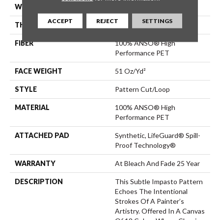
WIDTH
12 Ft
ACCEPT
REJECT
SETTINGS
THICKNESS
0.34 In
FIBER
100% ANSO® High
Performance PET
FACE WEIGHT
51 Oz/yd²
STYLE
Pattern Cut/Loop
MATERIAL
100% ANSO® High
Performance PET
ATTACHED PAD
Synthetic, LifeGuard® Spill-
Proof Technology®
WARRANTY
At Bleach And Fade 25 Year
DESCRIPTION
This Subtle Impasto Pattern
Echoes The Intentional
Strokes Of A Painter’s
Artistry. Offered In A Canvas