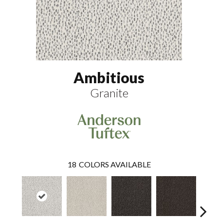
Ambitious
Granite
18
COLORS AVAILABLE