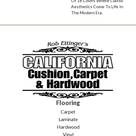
Of 18 Colors Where Classic
Aesthetics Come To Life In
The Modern Era.
Flooring
Carpet
Laminate
Hardwood
Vinyl