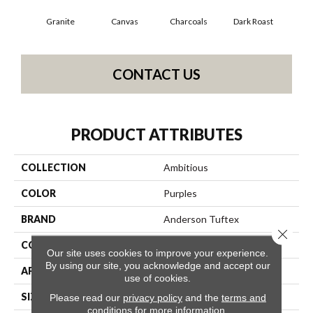
Granite
Canvas
Charcoals
Dark Roast
Firs
CONTACT US
PRODUCT ATTRIBUTES
COLLECTION
Ambitious
COLOR
Purples
BRAND
Anderson Tuftex
Close 
CONSTRUCTION
Pattern Cut/Loop
Our site uses cookies to improve your experience.
By using our site, you acknowledge and accept our
APPLICATION
Residential
use of cookies.
SIZE
12 Ft
Please read our
privacy policy
and the
terms and
conditions
for more information.