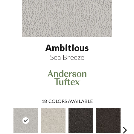
Ambitious
Sea Breeze
18
COLORS AVAILABLE