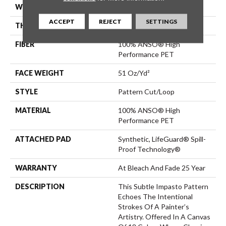
WIDTH
12 Ft
ACCEPT
REJECT
SETTINGS
THICKNESS
0.34 In
FIBER
100% ANSO® High
Performance PET
FACE WEIGHT
51 Oz/yd²
STYLE
Pattern Cut/Loop
MATERIAL
100% ANSO® High
Performance PET
ATTACHED PAD
Synthetic, LifeGuard® Spill-
Proof Technology®
WARRANTY
At Bleach And Fade 25 Year
DESCRIPTION
This Subtle Impasto Pattern
Echoes The Intentional
Strokes Of A Painter’s
Artistry. Offered In A Canvas