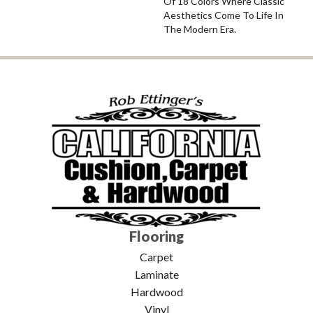
Of 18 Colors Where Classic
Aesthetics Come To Life In
The Modern Era.
Flooring
Carpet
Laminate
Hardwood
Vinyl