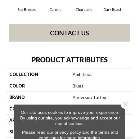
Sea Breeze
Canvas
Charcoals
Dark Roast
Firs
CONTACT US
PRODUCT ATTRIBUTES
COLLECTION
Ambitious
COLOR
Blues
BRAND
Anderson Tuftex
Close 
CONSTRUCTION
Pattern Cut/Loop
Our site uses cookies to improve your experience.
By using our site, you acknowledge and accept our
APPLICATION
Residential
use of cookies.
SIZE
12 Ft
Please read our
privacy policy
and the
terms and
conditions
for more information.