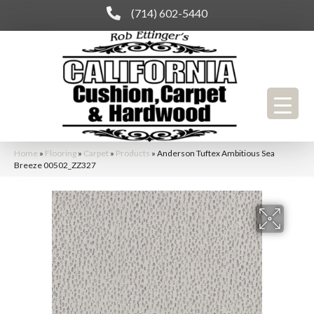
(714) 602-5440
Home
»
Flooring
»
Carpet
»
Products
»
Anderson Tuftex Ambitious Sea
Breeze 00502_ZZ327