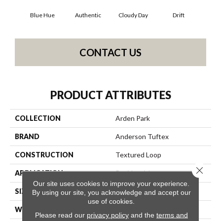
Blue Hue
Authentic
Cloudy Day
Drift
Eveni
CONTACT US
PRODUCT ATTRIBUTES
COLLECTION
Arden Park
BRAND
Anderson Tuftex
CONSTRUCTION
Textured Loop
Close 
APPLICATION
Residential
Our site uses cookies to improve your experience.
SIZE
12 Ft
By using our site, you acknowledge and accept our
use of cookies.
WIDTH
12 Ft
Please read our
privacy policy
and the
terms and