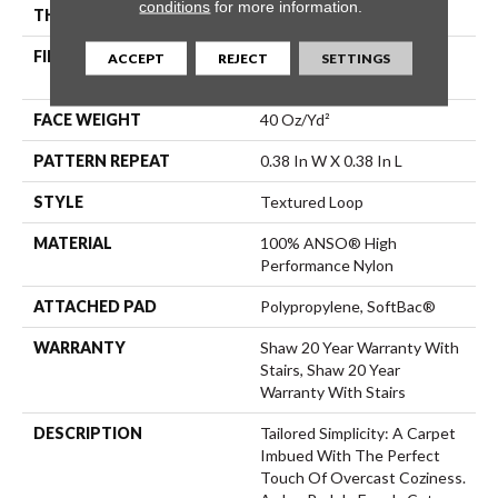
conditions
for more information.
THICKNESS
0.35 In
FIBER
100% ANSO® High
ACCEPT
REJECT
SETTINGS
Performance Nylon
FACE WEIGHT
40 Oz/yd²
PATTERN REPEAT
0.38 In W X 0.38 In L
STYLE
Textured Loop
MATERIAL
100% ANSO® High
Performance Nylon
ATTACHED PAD
Polypropylene, SoftBac®
WARRANTY
Shaw 20 Year Warranty With
Stairs, Shaw 20 Year
Warranty With Stairs
DESCRIPTION
Tailored Simplicity: A Carpet
Imbued With The Perfect
Touch Of Overcast Coziness.