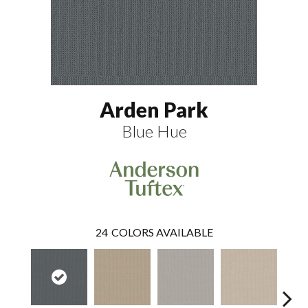
Arden Park
Blue Hue
24
COLORS AVAILABLE