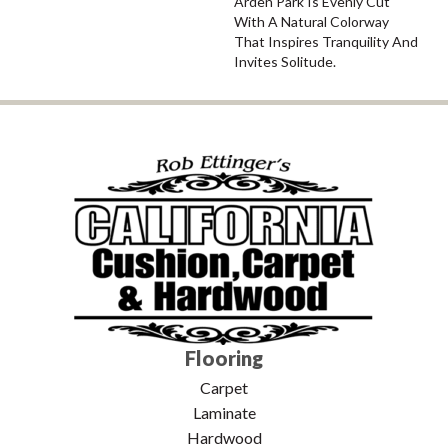
Arden Park Is Evenly Cut
With A Natural Colorway
That Inspires Tranquility And
Invites Solitude.
Flooring
Carpet
Laminate
Hardwood