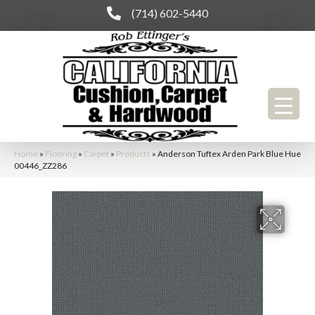
(714) 602-5440
Home
»
Flooring
»
Carpet
»
Products
»
Anderson Tuftex Arden Park Blue Hue
00446_ZZ286