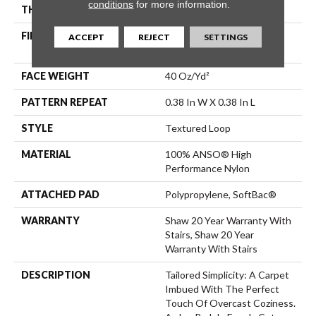
conditions
for more information.
THICKNESS
0.35 In
FIBER
100% ANSO® High
ACCEPT
REJECT
SETTINGS
Performance Nylon
FACE WEIGHT
40 Oz/yd²
PATTERN REPEAT
0.38 In W X 0.38 In L
STYLE
Textured Loop
MATERIAL
100% ANSO® High
Performance Nylon
ATTACHED PAD
Polypropylene, SoftBac®
WARRANTY
Shaw 20 Year Warranty With
Stairs, Shaw 20 Year
Warranty With Stairs
DESCRIPTION
Tailored Simplicity: A Carpet
Imbued With The Perfect
Touch Of Overcast Coziness.