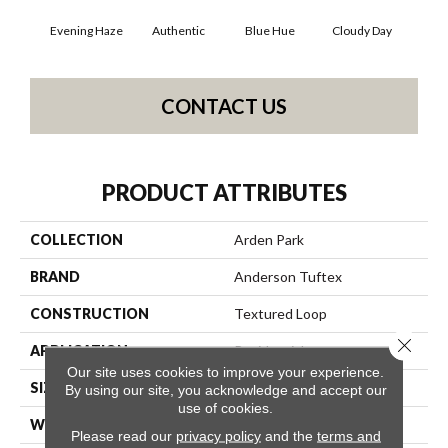
Evening Haze
Authentic
Blue Hue
Cloudy Day
D
CONTACT US
PRODUCT ATTRIBUTES
COLLECTION
Arden Park
BRAND
Anderson Tuftex
CONSTRUCTION
Textured Loop
Close 
APPLICATION
Residential
Our site uses cookies to improve your experience.
SIZE
12 Ft
By using our site, you acknowledge and accept our
use of cookies.
WIDTH
12 Ft
Please read our
privacy policy
and the
terms and