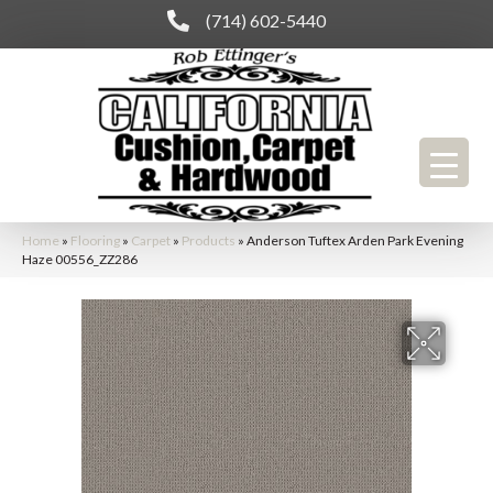
(714) 602-5440
Home
»
Flooring
»
Carpet
»
Products
»
Anderson Tuftex Arden Park Evening
Haze 00556_ZZ286