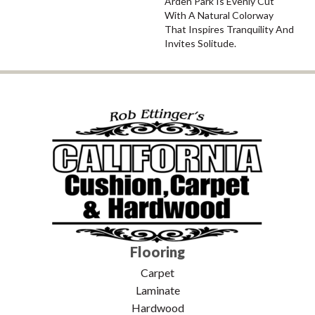
Arden Park Is Evenly Cut
With A Natural Colorway
That Inspires Tranquility And
Invites Solitude.
Flooring
Carpet
Laminate
Hardwood