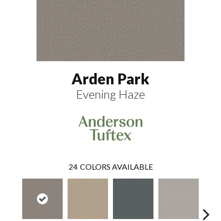
Arden Park
Evening Haze
24
COLORS AVAILABLE