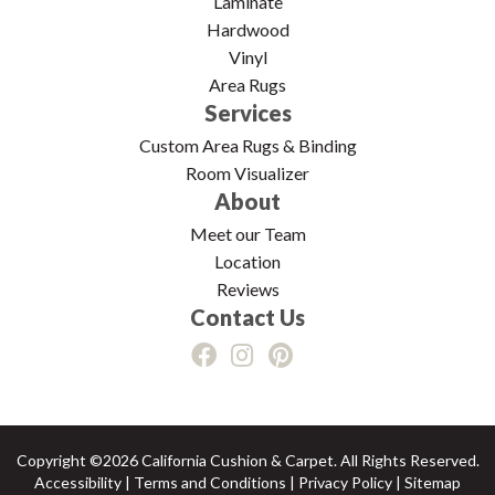
Laminate
Hardwood
Vinyl
Area Rugs
Services
Custom Area Rugs & Binding
Room Visualizer
About
Meet our Team
Location
Reviews
Contact Us
Copyright ©2026 California Cushion & Carpet. All Rights Reserved.
Accessibility
|
Terms and Conditions
|
Privacy Policy
|
Sitemap