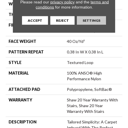
Please read our
privacy policy
and the
terms and
WIDTH
12 Ft
conditions
for more information.
THICKNESS
0.35 In
ACCEPT
REJECT
SETTINGS
FIBER
100% ANSO® High
Performance Nylon
FACE WEIGHT
40 Oz/yd²
PATTERN REPEAT
0.38 In W X 0.38 In L
STYLE
Textured Loop
MATERIAL
100% ANSO® High
Performance Nylon
ATTACHED PAD
Polypropylene, SoftBac®
WARRANTY
Shaw 20 Year Warranty With
Stairs, Shaw 20 Year
Warranty With Stairs
DESCRIPTION
Tailored Simplicity: A Carpet
Imbued With The Perfect