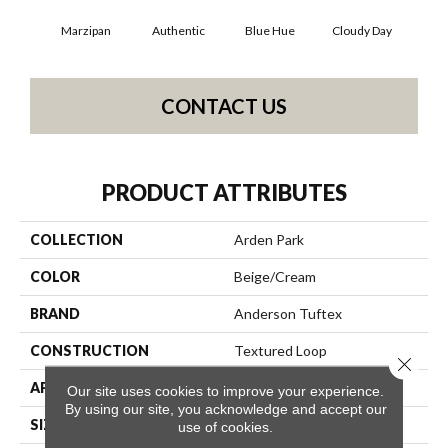
Marzipan
Authentic
Blue Hue
Cloudy Day
D
CONTACT US
PRODUCT ATTRIBUTES
COLLECTION
Arden Park
COLOR
Beige/Cream
BRAND
Anderson Tuftex
CONSTRUCTION
Textured Loop
Close 
APPLICATION
Residential
Our site uses cookies to improve your experience.
By using our site, you acknowledge and accept our
SIZE
12 Ft
use of cookies.