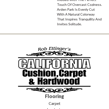
Touch Of Overcast Coziness.
Arden Park Is Evenly Cut
With A Natural Colorway
That Inspires Tranquility And
Invites Solitude.
Flooring
Carpet