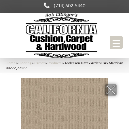
(714) 602-5440
Home
»
Flooring
»
Carpet
»
Products
»
Anderson Tuftex Arden Park Marzipan
00272_ZZ286