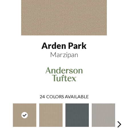
Arden Park
Marzipan
24
COLORS AVAILABLE