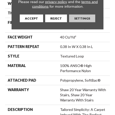
Please read our
privacy policy
and the
terms and
WIDTH
12 Ft
conditions
for more information.
THICKNESS
0.35 In
ACCEPT
REJECT
SETTINGS
FIBER
100% ANSO® High
Performance Nylon
FACE WEIGHT
40 Oz/yd²
PATTERN REPEAT
0.38 In W X 0.38 In L
STYLE
Textured Loop
MATERIAL
100% ANSO® High
Performance Nylon
ATTACHED PAD
Polypropylene, SoftBac®
WARRANTY
Shaw 20 Year Warranty With
Stairs, Shaw 20 Year
Warranty With Stairs
DESCRIPTION
Tailored Simplicity: A Carpet
Imbued With The Perfect