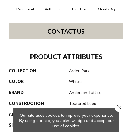
Parchment
Authentic
Blue Hue
Cloudy Day
D
CONTACT US
PRODUCT ATTRIBUTES
COLLECTION
Arden Park
COLOR
Whites
BRAND
Anderson Tuftex
CONSTRUCTION
Textured Loop
Close 
APPLICATION
Residential
Our site uses cookies to improve your experience.
By using our site, you acknowledge and accept our
SIZE
12 Ft
use of cookies.