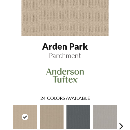
Arden Park
Parchment
24
COLORS AVAILABLE