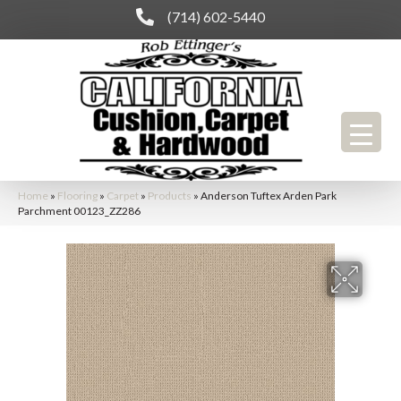
(714) 602-5440
Home
»
Flooring
»
Carpet
»
Products
»
Anderson Tuftex Arden Park
Parchment 00123_ZZ286