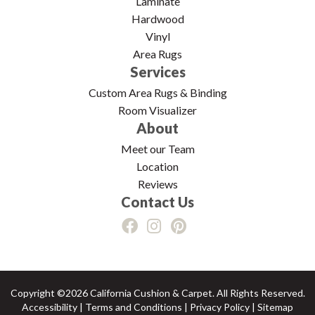
Laminate
Hardwood
Vinyl
Area Rugs
Services
Custom Area Rugs & Binding
Room Visualizer
About
Meet our Team
Location
Reviews
Contact Us
Copyright ©2026 California Cushion & Carpet. All Rights Reserved.
Accessibility
|
Terms and Conditions
|
Privacy Policy
|
Sitemap