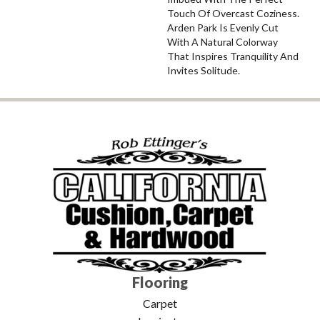
Touch Of Overcast Coziness.
Arden Park Is Evenly Cut
With A Natural Colorway
That Inspires Tranquility And
Invites Solitude.
Flooring
Carpet