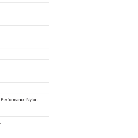
Performance Nylon
L