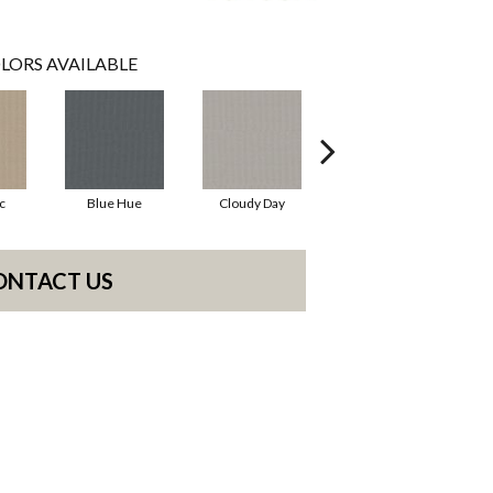
LORS AVAILABLE
c
Blue Hue
Cloudy Day
Drift
ONTACT US