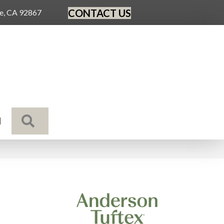
CONTACT US
ge, CA 92867
SEARCH
N