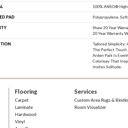
AL
100% ANSO® High 
ED PAD
Polypropylene, Sof
NTY
Shaw 20 Year Warra
20 Year Warranty Wi
PTION
Tailored Simplicity
The Perfect Touch 
Arden Park Is Evenl
Colorway That Inspi
Invites Solitude.
Flooring
Services
Carpet
Custom Area Rugs & Bindi
Laminate
Room Visualizer
Hardwood
Vinyl