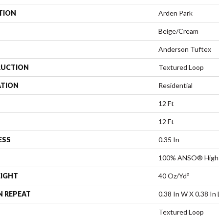
TION
Arden Park
Beige/Cream
Anderson Tuftex
UCTION
Textured Loop
ATION
Residential
12 Ft
12 Ft
ESS
0.35 In
100% ANSO® High 
EIGHT
40 Oz/yd²
N REPEAT
0.38 In W X 0.38 In 
Textured Loop