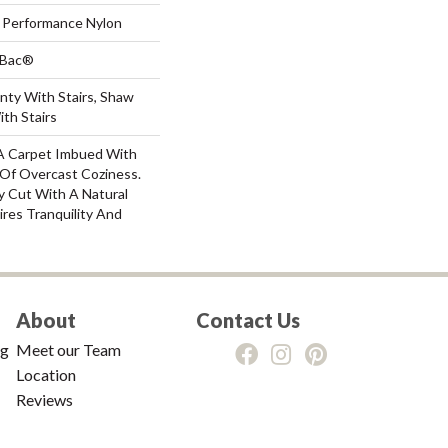
Performance Nylon
tBac®
nty With Stairs, Shaw
th Stairs
: A Carpet Imbued With
Of Overcast Coziness.
y Cut With A Natural
res Tranquility And
About
Contact Us
ng
Meet our Team
Location
Reviews