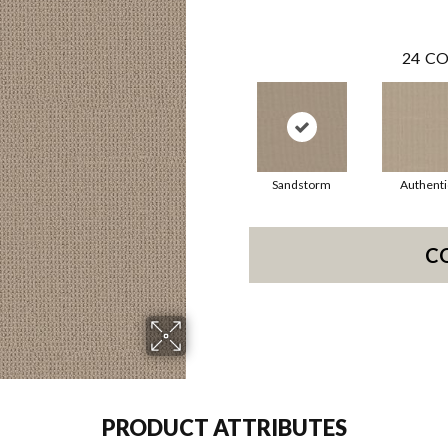
24
CO
Sandstorm
Authenti
C
PRODUCT ATTRIBUTES