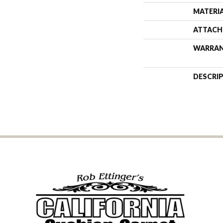
MATERI
ATTACH
WARRA
DESCRI