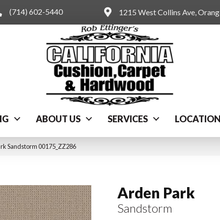
(714) 602-5440
1215 West Collins Ave, Oran
NG
ABOUT US
SERVICES
LOCATIO
ark Sandstorm 00175_ZZ286
Arden Park
Sandstorm