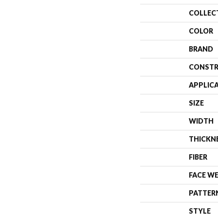
COLLEC
COLOR
BRAND
CONSTR
APPLIC
SIZE
WIDTH
THICKN
FIBER
FACE W
PATTER
STYLE