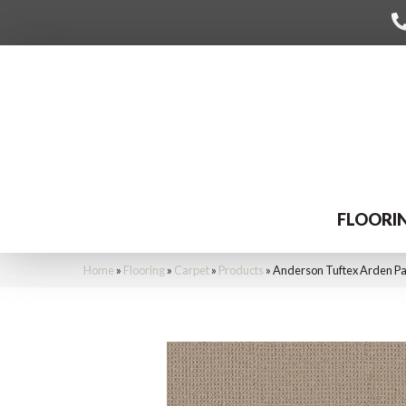
FLOORI
Home
»
Flooring
»
Carpet
»
Products
»
Anderson Tuftex Arden P