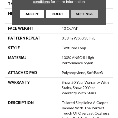
conditions
for more information.
THICKNESS
0.35 In
FIBER
100% ANSO® High
ACCEPT
REJECT
SETTINGS
Performance Nylon
FACE WEIGHT
40 Oz/yd²
PATTERN REPEAT
0.38 In W X 0.38 In L
STYLE
Textured Loop
MATERIAL
100% ANSO® High
Performance Nylon
ATTACHED PAD
Polypropylene, SoftBac®
WARRANTY
Shaw 20 Year Warranty With
Stairs, Shaw 20 Year
Warranty With Stairs
DESCRIPTION
Tailored Simplicity: A Carpet
Imbued With The Perfect
Touch Of Overcast Coziness.