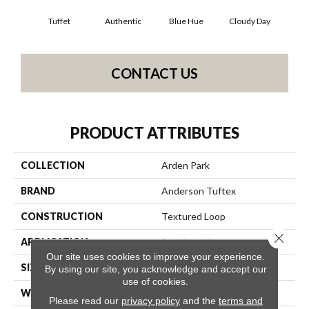
Tuffet
Authentic
Blue Hue
Cloudy Day
D
CONTACT US
PRODUCT ATTRIBUTES
COLLECTION
Arden Park
BRAND
Anderson Tuftex
CONSTRUCTION
Textured Loop
Close 
APPLICATION
Residential
Our site uses cookies to improve your experience.
SIZE
12 Ft
By using our site, you acknowledge and accept our
use of cookies.
WIDTH
12 Ft
Please read our
privacy policy
and the
terms and