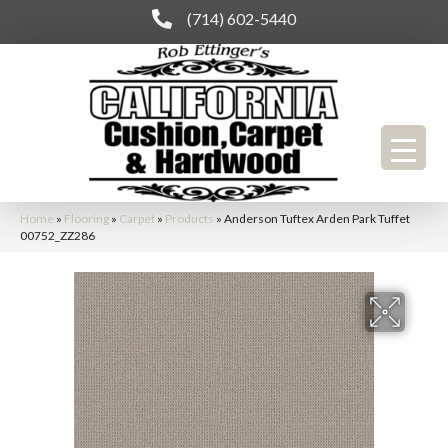
(714) 602-5440
Home
»
Flooring
»
Carpet
»
Products
»
Anderson Tuftex Arden Park Tuffet
00752_ZZ286