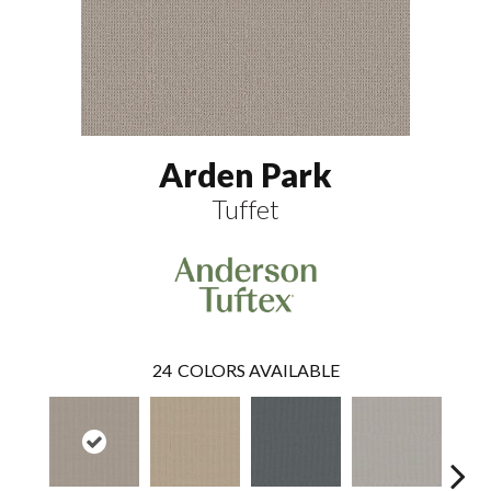
Arden Park
Tuffet
24
COLORS AVAILABLE