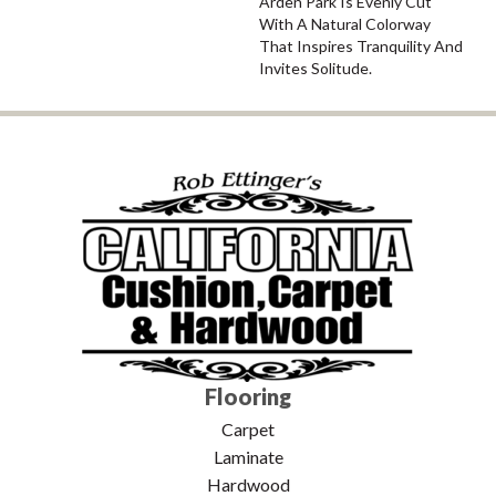
Arden Park Is Evenly Cut
With A Natural Colorway
That Inspires Tranquility And
Invites Solitude.
Flooring
Carpet
Laminate
Hardwood