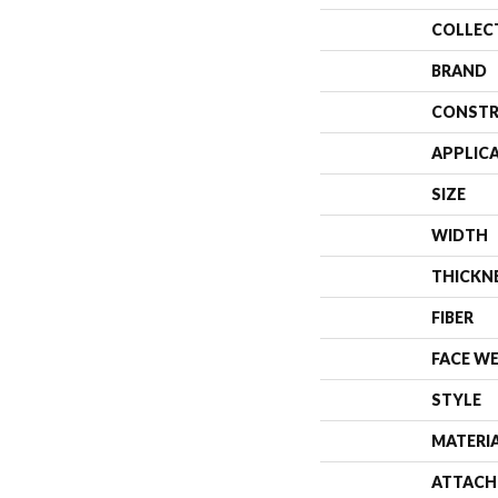
COLLEC
BRAND
CONSTR
APPLIC
SIZE
WIDTH
THICKN
FIBER
FACE W
STYLE
MATERI
ATTACH