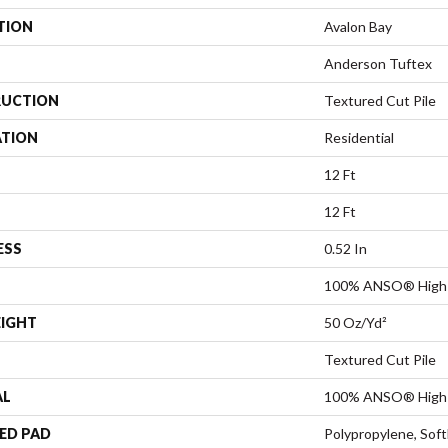
TION
Avalon Bay
Anderson Tuftex
UCTION
Textured Cut Pile
ATION
Residential
12 Ft
12 Ft
ESS
0.52 In
100% ANSO® High 
EIGHT
50 Oz/yd²
Textured Cut Pile
AL
100% ANSO® High 
ED PAD
Polypropylene, Sof