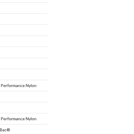
Performance Nylon
Performance Nylon
tBac®