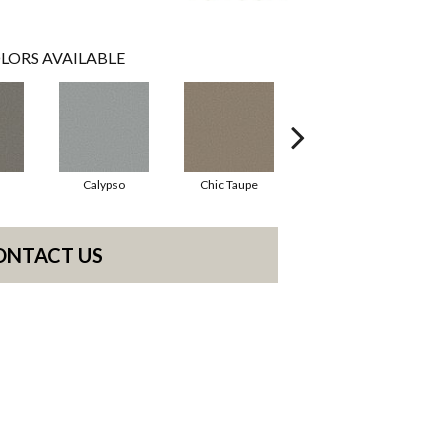
LORS AVAILABLE
Calypso
Chic Taupe
Distant Land
ONTACT US