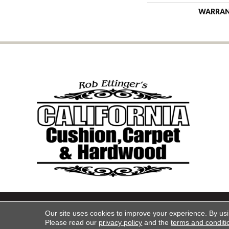
WARRA
Copyright ©2026 California Cu
Our site uses cookies to improve your experience. By us
Please read our
privacy policy
and the
terms and conditi