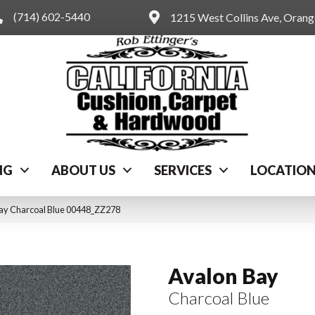
(714) 602-5440
1215 West Collins Ave, Oran
NG
ABOUT US
SERVICES
LOCATIO
ay Charcoal Blue 00448_ZZ278
Avalon Bay
Charcoal Blue