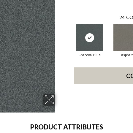
24
CO
Charcoal Blue
Asphalt
C
PRODUCT ATTRIBUTES