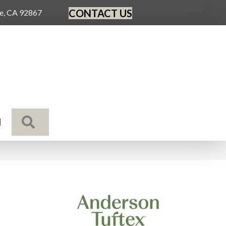
CONTACT US
ge, CA 92867
SEARCH
N