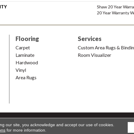
NTY
Shaw 20 Year Warra
20 Year Warranty Wi
Flooring
Services
Carpet
Custom Area Rugs & Bindi
Laminate
Room Visualizer
Hardwood
Vinyl
Area Rugs
shion & Carpet. All Rights Reserved.
Accessibility
|
Terms and Condi
ing our site, you acknowledge and accept our use of cookies.
ons
for more information.