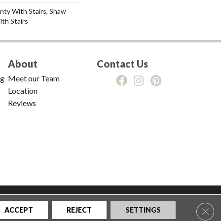
nty With Stairs, Shaw
th Stairs
About
Contact Us
ng
Meet our Team
Location
Reviews
tions
|
Privacy Policy
|
Sitemap
Clos
ACCEPT
REJECT
SETTINGS