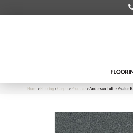
FLOORI
Home
»
Flooring
»
Carpet
»
Products
»
Anderson Tuftex Avalon B