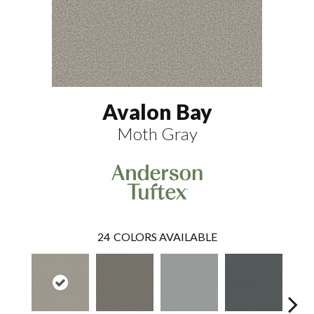
Avalon Bay
Moth Gray
24
COLORS AVAILABLE