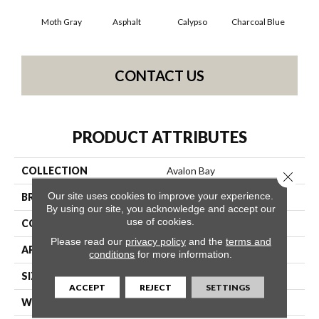
Moth Gray
Asphalt
Calypso
Charcoal Blue
Chi
CONTACT US
PRODUCT ATTRIBUTES
COLLECTION
Avalon Bay
Close 
Our site uses cookies to improve your experience.
BRAND
Anderson Tuftex
By using our site, you acknowledge and accept our
use of cookies.
CONSTRUCTION
Textured Cut Pile
Please read our
privacy policy
and the
terms and
APPLICATION
Residential
conditions
for more information.
SIZE
12 Ft
ACCEPT
REJECT
SETTINGS
WIDTH
12 Ft