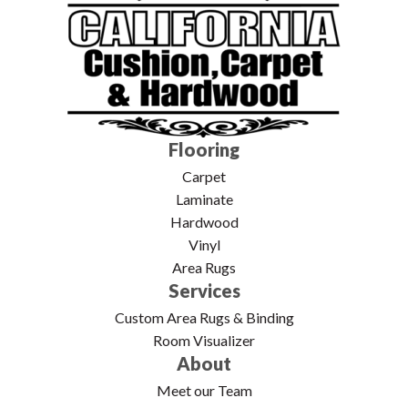
Flooring
Carpet
Laminate
Hardwood
Vinyl
Area Rugs
Services
Custom Area Rugs & Binding
Room Visualizer
About
Meet our Team