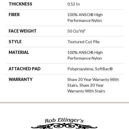
THICKNESS
0.52 In
FIBER
100% ANSO® High
Performance Nylon
FACE WEIGHT
50 Oz/yd²
STYLE
Textured Cut Pile
MATERIAL
100% ANSO® High
Performance Nylon
ATTACHED PAD
Polypropylene, SoftBac®
WARRANTY
Shaw 20 Year Warranty With
Stairs, Shaw 20 Year
Warranty With Stairs