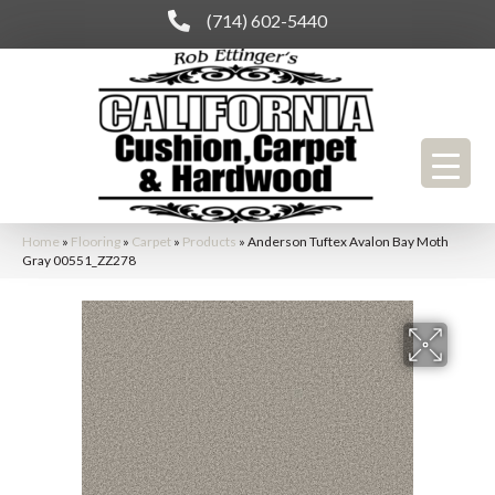
(714) 602-5440
Home
»
Flooring
»
Carpet
»
Products
»
Anderson Tuftex Avalon Bay Moth
Gray 00551_ZZ278