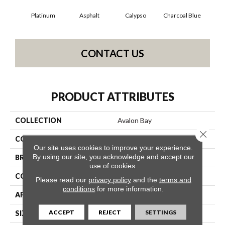
Platinum
Asphalt
Calypso
Charcoal Blue
Chi
CONTACT US
PRODUCT ATTRIBUTES
COLLECTION
Avalon Bay
Close 
COLOR
Grays
Our site uses cookies to improve your experience.
By using our site, you acknowledge and accept our
BRAND
Anderson Tuftex
use of cookies.
CONSTRUCTION
Textured Cut Pile
Please read our
privacy policy
and the
terms and
conditions
for more information.
APPLICATION
Residential
ACCEPT
REJECT
SETTINGS
SIZE
12 Ft