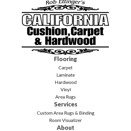
Flooring
Carpet
Laminate
Hardwood
Vinyl
Area Rugs
Services
Custom Area Rugs & Binding
Room Visualizer
About