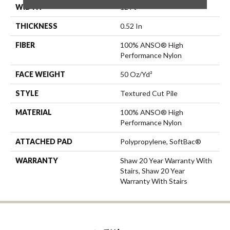
WIDTH
12 Ft
THICKNESS
0.52 In
FIBER
100% ANSO® High
Performance Nylon
FACE WEIGHT
50 Oz/yd²
STYLE
Textured Cut Pile
MATERIAL
100% ANSO® High
Performance Nylon
ATTACHED PAD
Polypropylene, SoftBac®
WARRANTY
Shaw 20 Year Warranty With
Stairs, Shaw 20 Year
Warranty With Stairs