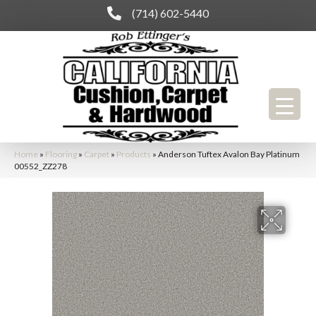
(714) 602-5440
Home
»
Flooring
»
Carpet
»
Products
»
Anderson Tuftex Avalon Bay Platinum
00552_ZZ278