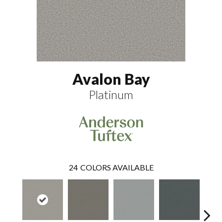
Avalon Bay
Platinum
24
COLORS AVAILABLE