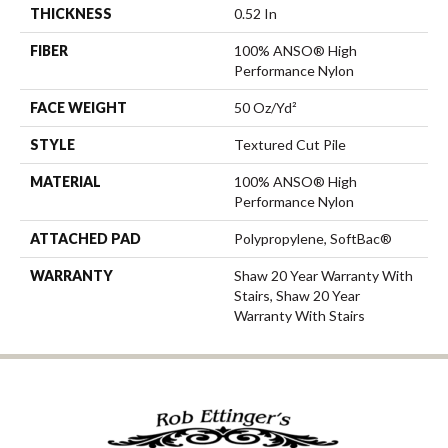
THICKNESS
0.52 In
FIBER
100% ANSO® High
Performance Nylon
FACE WEIGHT
50 Oz/yd²
STYLE
Textured Cut Pile
MATERIAL
100% ANSO® High
Performance Nylon
ATTACHED PAD
Polypropylene, SoftBac®
WARRANTY
Shaw 20 Year Warranty With
Stairs, Shaw 20 Year
Warranty With Stairs