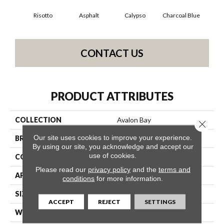
Risotto
Asphalt
Calypso
Charcoal Blue
Chi
CONTACT US
PRODUCT ATTRIBUTES
COLLECTION
Avalon Bay
Close 
Our site uses cookies to improve your experience.
BRAND
Anderson Tuftex
By using our site, you acknowledge and accept our
use of cookies.
CONSTRUCTION
Textured Cut Pile
Please read our
privacy policy
and the
terms and
APPLICATION
Residential
conditions
for more information.
SIZE
12 Ft
ACCEPT
REJECT
SETTINGS
WIDTH
12 Ft