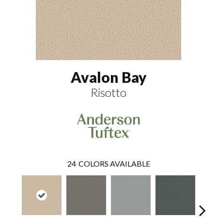
Avalon Bay
Risotto
24
COLORS AVAILABLE