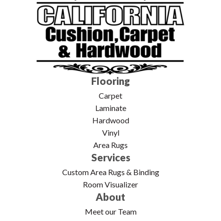
Flooring
Carpet
Laminate
Hardwood
Vinyl
Area Rugs
Services
Custom Area Rugs & Binding
Room Visualizer
About
Meet our Team