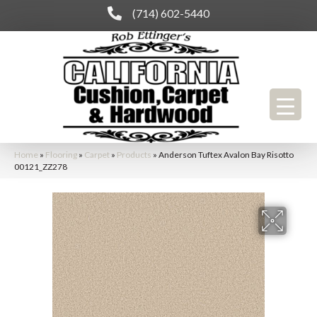
(714) 602-5440
Home
»
Flooring
»
Carpet
»
Products
»
Anderson Tuftex Avalon Bay Risotto
00121_ZZ278