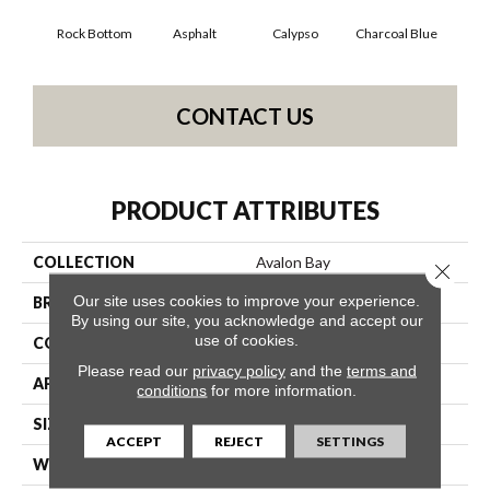
Rock Bottom
Asphalt
Calypso
Charcoal Blue
Chi
CONTACT US
PRODUCT ATTRIBUTES
COLLECTION
Avalon Bay
Close 
Our site uses cookies to improve your experience.
BRAND
Anderson Tuftex
By using our site, you acknowledge and accept our
use of cookies.
CONSTRUCTION
Textured Cut Pile
Please read our
privacy policy
and the
terms and
APPLICATION
Residential
conditions
for more information.
SIZE
12 Ft
ACCEPT
REJECT
SETTINGS
WIDTH
12 Ft