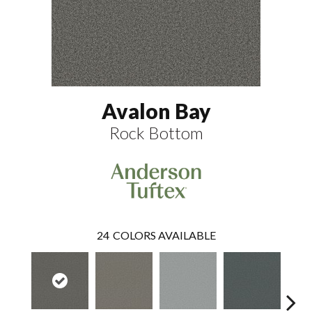
Avalon Bay
Rock Bottom
24
COLORS AVAILABLE