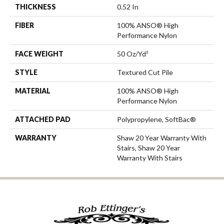
THICKNESS
0.52 In
FIBER
100% ANSO® High
Performance Nylon
FACE WEIGHT
50 Oz/yd²
STYLE
Textured Cut Pile
MATERIAL
100% ANSO® High
Performance Nylon
ATTACHED PAD
Polypropylene, SoftBac®
WARRANTY
Shaw 20 Year Warranty With
Stairs, Shaw 20 Year
Warranty With Stairs