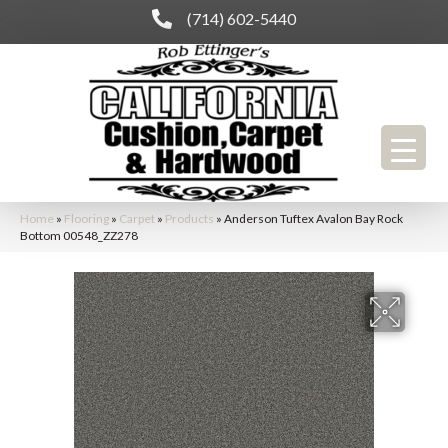
(714) 602-5440
Home
»
Flooring
»
Carpet
»
Products
»
Anderson Tuftex Avalon Bay Rock
Bottom 00548_ZZ278