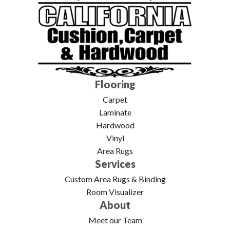
Flooring
Carpet
Laminate
Hardwood
Vinyl
Area Rugs
Services
Custom Area Rugs & Binding
Room Visualizer
About
Meet our Team