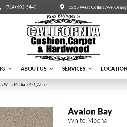
(714) 602-5440
1215 West Collins Ave, Oran
NG
ABOUT US
SERVICES
LOCATIO
Bay White Mocha 00151_ZZ278
Avalon Bay
White Mocha