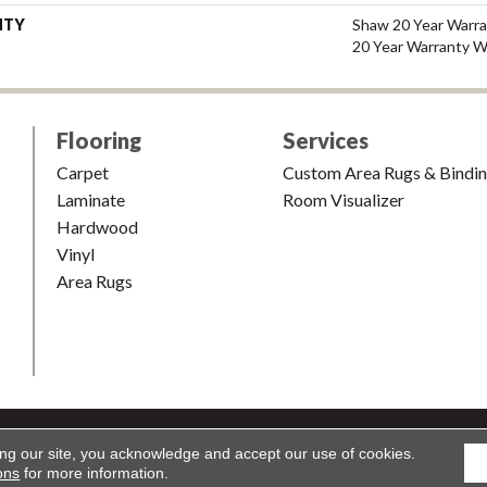
NTY
Shaw 20 Year Warra
20 Year Warranty Wi
Flooring
Services
Carpet
Custom Area Rugs & Bindi
Laminate
Room Visualizer
Hardwood
Vinyl
Area Rugs
shion & Carpet. All Rights Reserved.
Accessibility
|
Terms and Condi
ing our site, you acknowledge and accept our use of cookies.
ons
for more information.