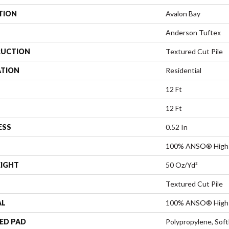
TION
Avalon Bay
Anderson Tuftex
UCTION
Textured Cut Pile
ATION
Residential
12 Ft
12 Ft
ESS
0.52 In
100% ANSO® High 
EIGHT
50 Oz/yd²
Textured Cut Pile
AL
100% ANSO® High 
ED PAD
Polypropylene, Sof