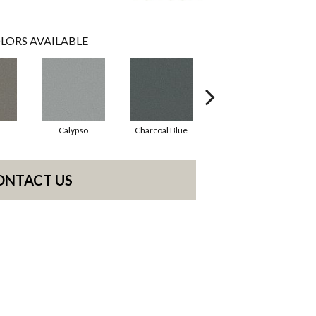
LORS AVAILABLE
Calypso
Charcoal Blue
Chic Taupe
ONTACT US