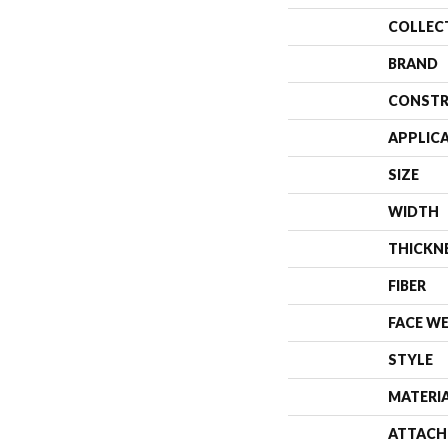
COLLEC
BRAND
CONSTR
APPLIC
SIZE
WIDTH
THICKN
FIBER
FACE W
STYLE
MATERI
ATTACH