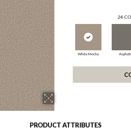
24
CO
White Mocha
Asphalt
C
PRODUCT ATTRIBUTES