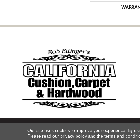
WARRA
Copyright ©2026 California Cu
Our site uses cookies to improve your experience. By us
Please read our
privacy policy
and the
terms and conditi