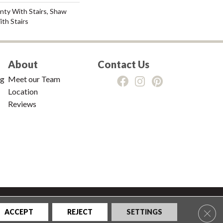
nty With Stairs, Shaw
th Stairs
About
Contact Us
ng
Meet our Team
Location
Reviews
tions
|
Privacy Policy
|
Sitemap
Clos
ACCEPT
REJECT
SETTINGS