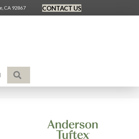
CONTACT US
ge, CA 92867
SEARCH
N