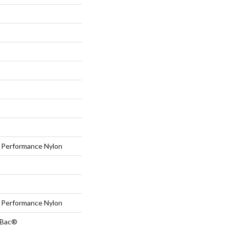
Performance Nylon
Performance Nylon
tBac®