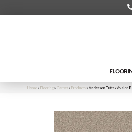
FLOORI
Home
»
Flooring
»
Carpet
»
Products
»
Anderson Tuftex Avalon 