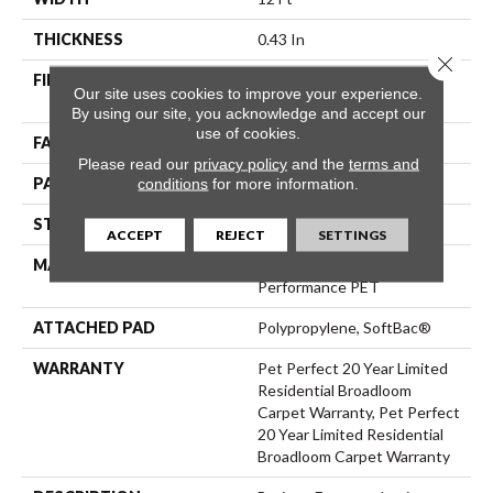
THICKNESS
0.43 In
Close 
FIBER
100% ANSO® High
Our site uses cookies to improve your experience.
Performance PET
By using our site, you acknowledge and accept our
use of cookies.
FACE WEIGHT
48 Oz/yd²
Please read our
privacy policy
and the
terms and
PATTERN REPEAT
18 In W X 27.5 In L
conditions
for more information.
STYLE
Pattern Cut/Loop
ACCEPT
REJECT
SETTINGS
MATERIAL
100% ANSO® High
Performance PET
ATTACHED PAD
Polypropylene, SoftBac®
WARRANTY
Pet Perfect 20 Year Limited
Residential Broadloom
Carpet Warranty, Pet Perfect
20 Year Limited Residential
Broadloom Carpet Warranty