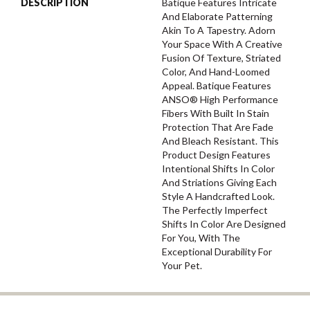
DESCRIPTION
Batique Features Intricate
And Elaborate Patterning
Akin To A Tapestry. Adorn
Your Space With A Creative
Fusion Of Texture, Striated
Color, And ​hand-Loomed
Appeal. Batique Features
ANSO® High Performance
Fibers With Built In Stain
Protection That Are Fade
And Bleach Resistant. This
Product Design Features
Intentional Shifts In Color
And Striations Giving Each
Style A Handcrafted Look.
The Perfectly Imperfect
Shifts In Color Are Designed
For You, With The
Exceptional Durability For
Your Pet.