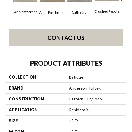
Cr
Crushed Pebble
Ancient Street
Cathedral
Aged Parchment
Chan
CONTACT US
PRODUCT ATTRIBUTES
COLLECTION
Batique
BRAND
Anderson Tuftex
CONSTRUCTION
Pattern Cut/Loop
APPLICATION
Residential
SIZE
12 Ft
WIDTH
12 Ft