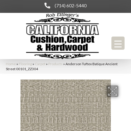
(714) 602-5440
Home
»
Flooring
»
Carpet
»
Products
»
Anderson Tuftex Batique Ancient
Street 00101_ZZ304