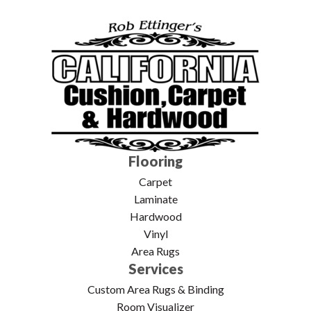
Flooring
Carpet
Laminate
Hardwood
Vinyl
Area Rugs
Services
Custom Area Rugs & Binding
Room Visualizer