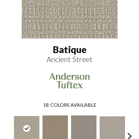
Batique
Ancient Street
18
COLORS AVAILABLE