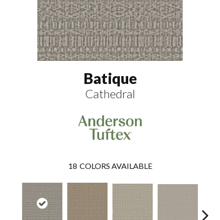
Batique
Cathedral
18
COLORS AVAILABLE