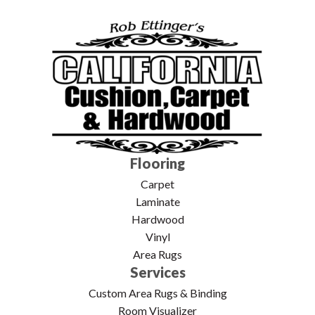
Flooring
Carpet
Laminate
Hardwood
Vinyl
Area Rugs
Services
Custom Area Rugs & Binding
Room Visualizer