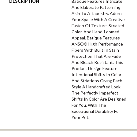
DESCRIPTION
Batique Features Intricate
And Elaborate Patterning
Akin To A Tapestry. Adorn
Your Space With A Creative
Fusion Of Texture, Striated
Color, And ​hand-Loomed
Appeal. Batique Features
ANSO® High Performance
Fibers With Built In Stain
Protection That Are Fade
And Bleach Resistant. This
Product Design Features
Intentional Shifts In Color
And Striations Giving Each
Style A Handcrafted Look.
The Perfectly Imperfect
Shifts In Color Are Designed
For You, With The
Exceptional Durability For
Your Pet.