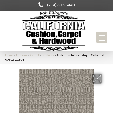
(714) 602-5440
Home
»
Flooring
»
Carpet
»
Products
»
Anderson Tuftex Batique Cathedral
00502_ZZ304