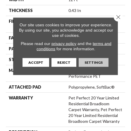
THICKNESS
0.43 In
Close 
FIBER
100% ANSO® High
Our site uses cookies to improve your experience.
Performance PET
By using our site, you acknowledge and accept our
use of cookies.
FACE WEIGHT
48 Oz/yd²
Please read our
privacy policy
and the
terms and
PATTERN REPEAT
18 In W X 27.5 In L
conditions
for more information.
STYLE
Pattern Cut/Loop
ACCEPT
REJECT
SETTINGS
MATERIAL
100% ANSO® High
Performance PET
ATTACHED PAD
Polypropylene, SoftBac®
WARRANTY
Pet Perfect 20 Year Limited
Residential Broadloom
Carpet Warranty, Pet Perfect
20 Year Limited Residential
Broadloom Carpet Warranty