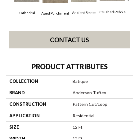
Cr
Crushed Pebble
Ancient Street
Cathedral
Aged Parchment
Chan
CONTACT US
PRODUCT ATTRIBUTES
COLLECTION
Batique
BRAND
Anderson Tuftex
CONSTRUCTION
Pattern Cut/Loop
APPLICATION
Residential
SIZE
12 Ft
WIDTH
12 Ft