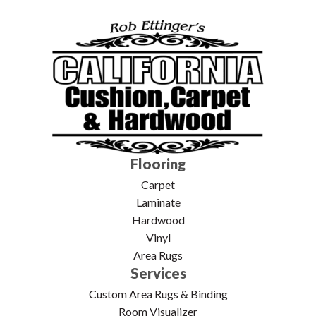
Flooring
Carpet
Laminate
Hardwood
Vinyl
Area Rugs
Services
Custom Area Rugs & Binding
Room Visualizer