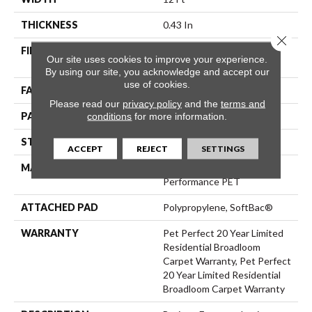
THICKNESS
0.43 In
Close 
FIBER
100% ANSO® High
Our site uses cookies to improve your experience.
Performance PET
By using our site, you acknowledge and accept our
use of cookies.
FACE WEIGHT
48 Oz/yd²
Please read our
privacy policy
and the
terms and
PATTERN REPEAT
18 In W X 27.5 In L
conditions
for more information.
STYLE
Pattern Cut/Loop
ACCEPT
REJECT
SETTINGS
MATERIAL
100% ANSO® High
Performance PET
ATTACHED PAD
Polypropylene, SoftBac®
WARRANTY
Pet Perfect 20 Year Limited
Residential Broadloom
Carpet Warranty, Pet Perfect
20 Year Limited Residential
Broadloom Carpet Warranty