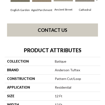
Crushe
Ancient Street
Cathedral
English Garden
Aged Parchment
CONTACT US
PRODUCT ATTRIBUTES
COLLECTION
Batique
BRAND
Anderson Tuftex
CONSTRUCTION
Pattern Cut/Loop
APPLICATION
Residential
SIZE
12 Ft
WIDTH
12 Ft