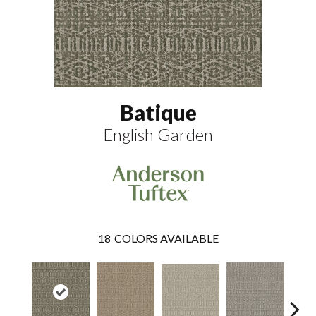
Batique
English Garden
18
COLORS AVAILABLE