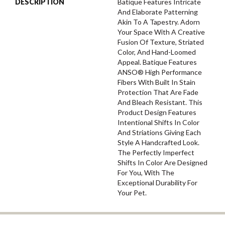
DESCRIPTION
Batique Features Intricate
And Elaborate Patterning
Akin To A Tapestry. Adorn
Your Space With A Creative
Fusion Of Texture, Striated
Color, And ​hand-Loomed
Appeal. Batique Features
ANSO® High Performance
Fibers With Built In Stain
Protection That Are Fade
And Bleach Resistant. This
Product Design Features
Intentional Shifts In Color
And Striations Giving Each
Style A Handcrafted Look.
The Perfectly Imperfect
Shifts In Color Are Designed
For You, With The
Exceptional Durability For
Your Pet.