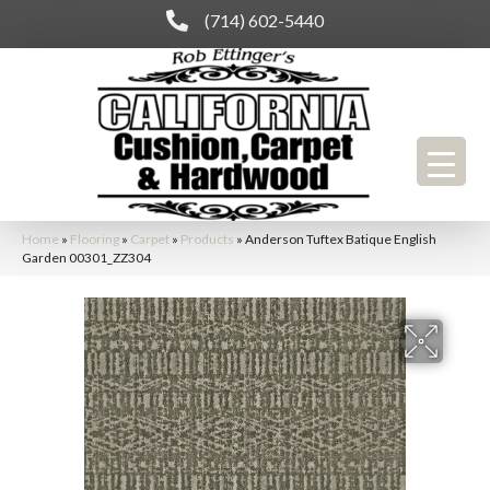
(714) 602-5440
Home
»
Flooring
»
Carpet
»
Products
»
Anderson Tuftex Batique English
Garden 00301_ZZ304