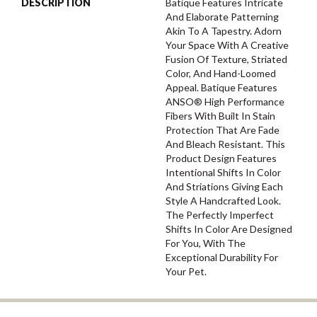
DESCRIPTION
Batique Features Intricate
And Elaborate Patterning
Akin To A Tapestry. Adorn
Your Space With A Creative
Fusion Of Texture, Striated
Color, And ​hand-Loomed
Appeal. Batique Features
ANSO® High Performance
Fibers With Built In Stain
Protection That Are Fade
And Bleach Resistant. This
Product Design Features
Intentional Shifts In Color
And Striations Giving Each
Style A Handcrafted Look.
The Perfectly Imperfect
Shifts In Color Are Designed
For You, With The
Exceptional Durability For
Your Pet.