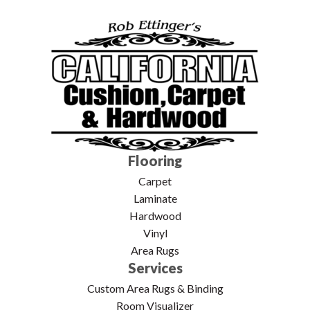
Flooring
Carpet
Laminate
Hardwood
Vinyl
Area Rugs
Services
Custom Area Rugs & Binding
Room Visualizer