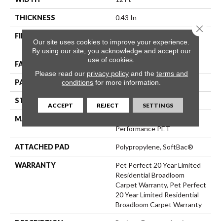
THICKNESS
0.43 In
Close 
FIBER
100% ANSO® High
Our site uses cookies to improve your experience.
Performance PET
By using our site, you acknowledge and accept our
use of cookies.
FACE WEIGHT
48 Oz/yd²
Please read our
privacy policy
and the
terms and
PATTERN REPEAT
18 In W X 27.5 In L
conditions
for more information.
STYLE
Pattern Cut/Loop
ACCEPT
REJECT
SETTINGS
MATERIAL
100% ANSO® High
Performance PET
ATTACHED PAD
Polypropylene, SoftBac®
WARRANTY
Pet Perfect 20 Year Limited
Residential Broadloom
Carpet Warranty, Pet Perfect
20 Year Limited Residential
Broadloom Carpet Warranty