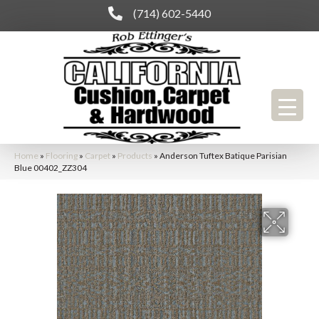
(714) 602-5440
Home
»
Flooring
»
Carpet
»
Products
»
Anderson Tuftex Batique Parisian
Blue 00402_ZZ304