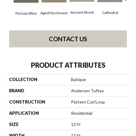
Crushe
Ancient Street
Cathedral
Aged Parchment
Parisian Blue
CONTACT US
PRODUCT ATTRIBUTES
COLLECTION
Batique
BRAND
Anderson Tuftex
CONSTRUCTION
Pattern Cut/Loop
APPLICATION
Residential
SIZE
12 Ft
WIDTH
12 Ft