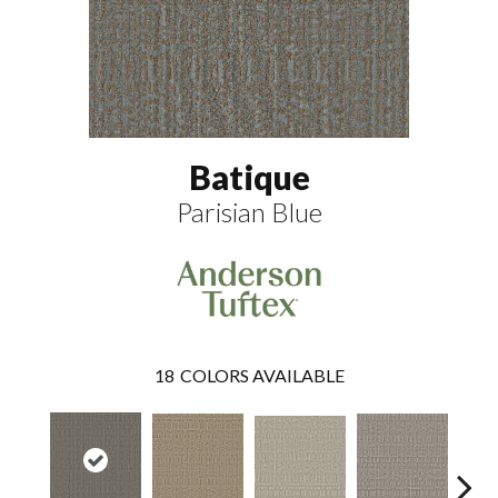
Batique
Parisian Blue
18
COLORS AVAILABLE