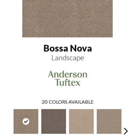
Bossa Nova
Landscape
20
COLORS AVAILABLE