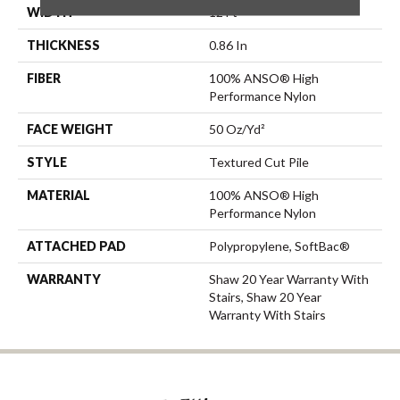
WIDTH
12 Ft
THICKNESS
0.86 In
FIBER
100% ANSO® High
Performance Nylon
FACE WEIGHT
50 Oz/yd²
STYLE
Textured Cut Pile
MATERIAL
100% ANSO® High
Performance Nylon
ATTACHED PAD
Polypropylene, SoftBac®
WARRANTY
Shaw 20 Year Warranty With
Stairs, Shaw 20 Year
Warranty With Stairs