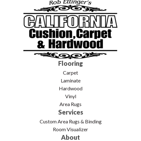
Flooring
Carpet
Laminate
Hardwood
Vinyl
Area Rugs
Services
Custom Area Rugs & Binding
Room Visualizer
About