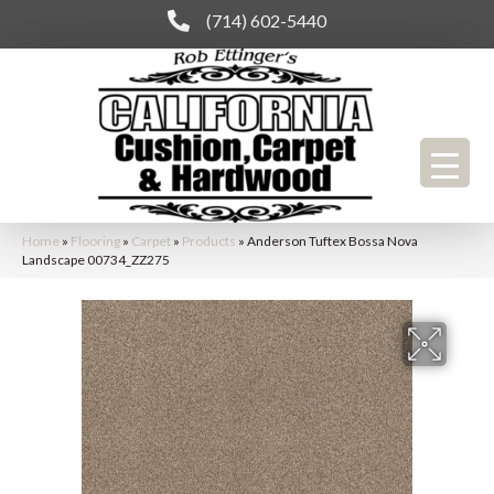
(714) 602-5440
Home
»
Flooring
»
Carpet
»
Products
»
Anderson Tuftex Bossa Nova
Landscape 00734_ZZ275