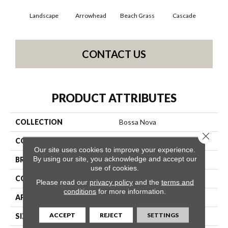
Landscape
Arrowhead
Beach Grass
Cascade
Chel
CONTACT US
PRODUCT ATTRIBUTES
COLLECTION
Bossa Nova
Close 
COLOR
Beige/Cream
Our site uses cookies to improve your experience.
By using our site, you acknowledge and accept our
BRAND
Anderson Tuftex
use of cookies.
CONSTRUCTION
Textured Cut Pile
Please read our
privacy policy
and the
terms and
conditions
for more information.
APPLICATION
Residential
ACCEPT
REJECT
SETTINGS
SIZE
12 Ft