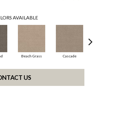
LORS AVAILABLE
ad
Beach Grass
Cascade
Chelsea Fog
ONTACT US