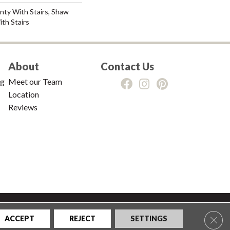
nty With Stairs, Shaw
th Stairs
About
Contact Us
ng
Meet our Team
Location
Reviews
tions
|
Privacy Policy
|
Sitemap
Clos
ACCEPT
REJECT
SETTINGS