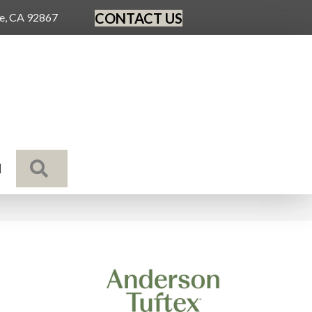
CONTACT US
ge, CA 92867
SEARCH
N