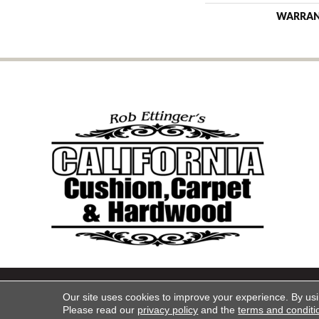
WARRA
Copyright ©2026 California Cu
Our site uses cookies to improve your experience. By us
Please read our
privacy policy
and the
terms and conditi