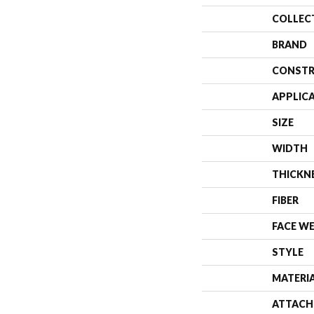
COLLEC
BRAND
CONSTR
APPLIC
SIZE
WIDTH
THICKN
FIBER
FACE W
STYLE
MATERI
ATTACH