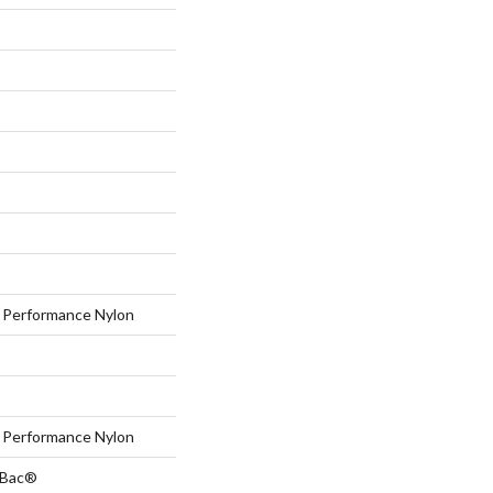
Performance Nylon
Performance Nylon
tBac®