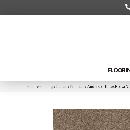
FLOORI
Home
»
Flooring
»
Carpet
»
Products
»
Anderson Tuftex Bossa N