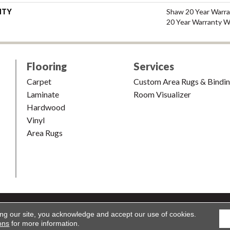
NTY
Shaw 20 Year Warra
20 Year Warranty Wi
Flooring
Services
Carpet
Custom Area Rugs & Bindi
Laminate
Room Visualizer
Hardwood
Vinyl
Area Rugs
shion & Carpet. All Rights Reserved.
Accessibility
|
Terms and Condi
ing our site, you acknowledge and accept our use of cookies.
ons
for more information.