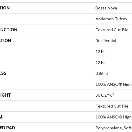
TION
Bossa Nova
Anderson Tuftex
UCTION
Textured Cut Pile
ATION
Residential
12 Ft
12 Ft
ESS
0.86 In
100% ANSO® High 
EIGHT
50 Oz/yd²
Textured Cut Pile
AL
100% ANSO® High 
ED PAD
Polypropylene, Sof