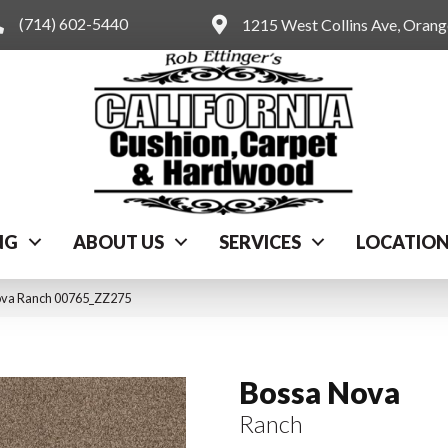
(714) 602-5440
1215 West Collins Ave, Oran
NG
ABOUT US
SERVICES
LOCATIO
ova Ranch 00765_ZZ275
Bossa Nova
Ranch