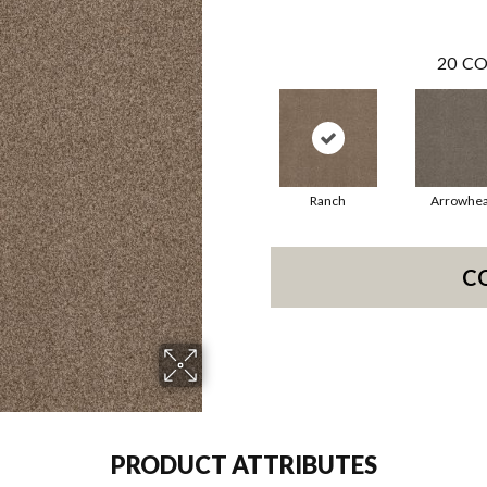
20
CO
Ranch
Arrowhe
C
PRODUCT ATTRIBUTES