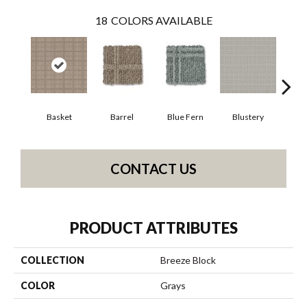
18
COLORS AVAILABLE
Basket
Barrel
Blue Fern
Blustery
Bou
CONTACT US
PRODUCT ATTRIBUTES
COLLECTION
Breeze Block
COLOR
Grays