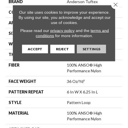
BRAND
Anderson Tuftex
Close 
CONSTRUCTION
Pattern Loop
Our site uses cookies to improve your experience.
By using our site, you acknowledge and accept our
use of cookies.
APPLICATION
Residential
Please read our
privacy policy
and the
terms and
SIZE
12 Ft
conditions
for more information.
WIDTH
12 Ft
ACCEPT
REJECT
SETTINGS
THICKNESS
0.33 In
FIBER
100% ANSO® High
Performance Nylon
FACE WEIGHT
36 Oz/yd²
PATTERN REPEAT
6 In W X 6.25 In L
STYLE
Pattern Loop
MATERIAL
100% ANSO® High
Performance Nylon