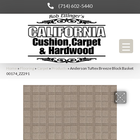
(714) 602-5440
Home
»
Flooring
»
Carpet
»
Products
»
Anderson Tuftex Breeze Block Basket
00174_ZZ291