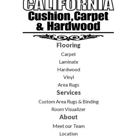
Flooring
Carpet
Laminate
Hardwood
Vinyl
Area Rugs
Services
Custom Area Rugs & Binding
Room Visualizer
About
Meet our Team
Location