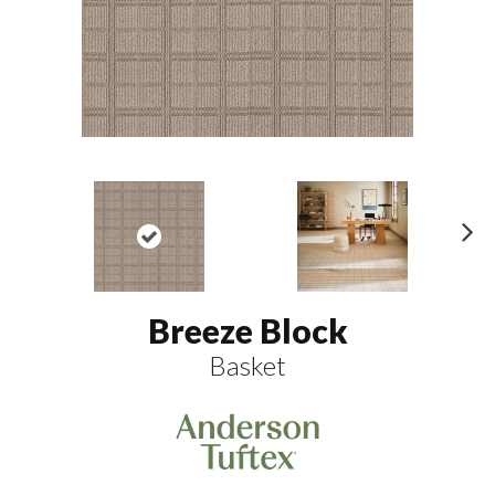
N
ex
t
Breeze Block
Basket