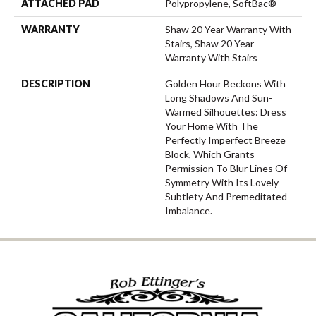
ATTACHED PAD
Polypropylene, SoftBac®
WARRANTY
Shaw 20 Year Warranty With
Stairs, Shaw 20 Year
Warranty With Stairs
DESCRIPTION
Golden Hour Beckons With
Long Shadows And Sun-
Warmed Silhouettes: Dress
Your Home With The
Perfectly Imperfect Breeze
Block, Which Grants
Permission To Blur Lines Of
Symmetry With Its Lovely
Subtlety And Premeditated
Imbalance.