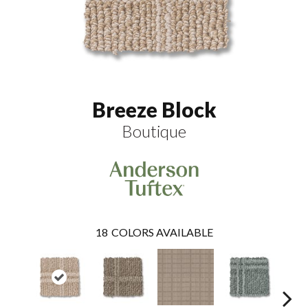
Breeze Block
Boutique
18
COLORS AVAILABLE