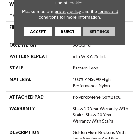
use of cookies.
WIDTH
12 Ft
Please read our
privacy policy
and the
terms and
THICKNESS
0.33 In
conditions
for more information.
FIBER
100% ANSO® High
ACCEPT
REJECT
SETTINGS
Performance Nylon
FACE WEIGHT
36 Oz/yd²
PATTERN REPEAT
6 In W X 6.25 In L
STYLE
Pattern Loop
MATERIAL
100% ANSO® High
Performance Nylon
ATTACHED PAD
Polypropylene, SoftBac®
WARRANTY
Shaw 20 Year Warranty With
Stairs, Shaw 20 Year
Warranty With Stairs
DESCRIPTION
Golden Hour Beckons With
Long Shadows And Sun-