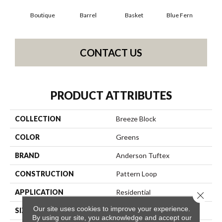
Boutique
Barrel
Basket
Blue Fern
Bl
CONTACT US
PRODUCT ATTRIBUTES
COLLECTION
Breeze Block
COLOR
Greens
BRAND
Anderson Tuftex
CONSTRUCTION
Pattern Loop
APPLICATION
Residential
Close 
Our site uses cookies to improve your experience.
SIZE
12 Ft
By using our site, you acknowledge and accept our