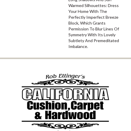
Warmed Silhouettes: Dress
Your Home With The
Perfectly Imperfect Breeze
Block, Which Grants
Permission To Blur Lines Of
Symmetry With Its Lovely
Subtlety And Premeditated
Imbalance.