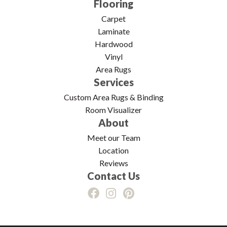
Flooring
Carpet
Laminate
Hardwood
Vinyl
Area Rugs
Services
Custom Area Rugs & Binding
Room Visualizer
About
Meet our Team
Location
Reviews
Contact Us