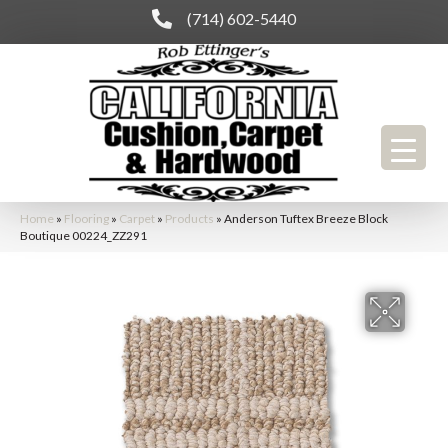
(714) 602-5440
Home
»
Flooring
»
Carpet
»
Products
»
Anderson Tuftex Breeze Block
Boutique 00224_ZZ291