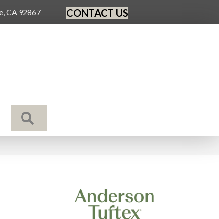
CONTACT US
ge, CA 92867
SEARCH
N