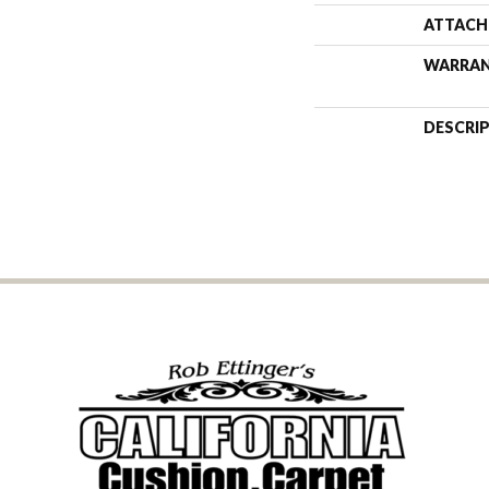
ATTACH
WARRA
DESCRI