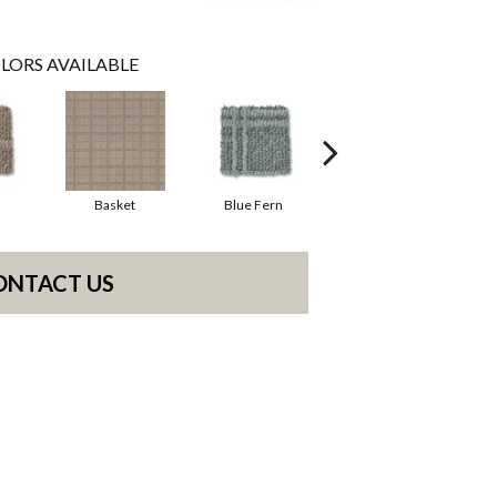
LORS AVAILABLE
Basket
Blue Fern
Blustery
ONTACT US