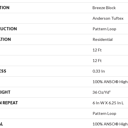
TION
Breeze Block
Anderson Tuftex
UCTION
Pattern Loop
ATION
Residential
12 Ft
12 Ft
ESS
0.33 In
100% ANSO® High 
EIGHT
36 Oz/yd²
N REPEAT
6 In W X 6.25 In L
Pattern Loop
AL
100% ANSO® High 