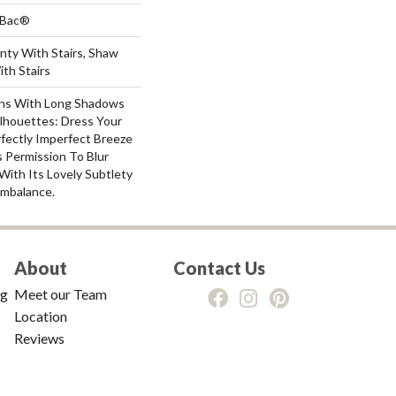
tBac®
nty With Stairs, Shaw
th Stairs
ns With Long Shadows
lhouettes: Dress Your
ectly Imperfect Breeze
 Permission To Blur
ith Its Lovely Subtlety
mbalance.
About
Contact Us
ng
Meet our Team
Location
Reviews