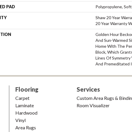
ED PAD
Polypropylene, Sof
NTY
Shaw 20 Year Warra
20 Year Warranty Wi
PTION
Golden Hour Becko
And Sun-Warmed Si
Home With The Perf
Block, Which Grants
Lines Of Symmetry W
And Premeditated I
Flooring
Services
Carpet
Custom Area Rugs & Bindi
Laminate
Room Visualizer
Hardwood
Vinyl
Area Rugs