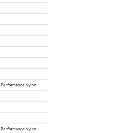
Performance Nylon
Performance Nylon