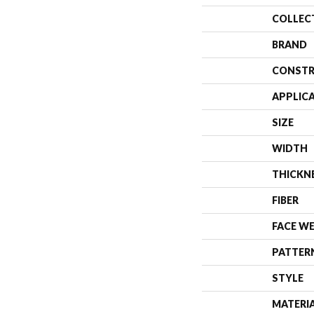
COLLEC
BRAND
CONSTR
APPLIC
SIZE
WIDTH
THICKN
FIBER
FACE W
PATTER
STYLE
MATERI