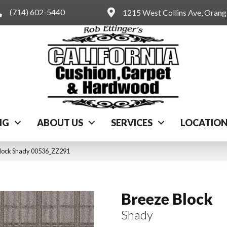
(714) 602-5440
1215 West Collins Ave, Oran
NG
ABOUT US
SERVICES
LOCATIO
Block Shady 00536_ZZ291
Breeze Block
Shady