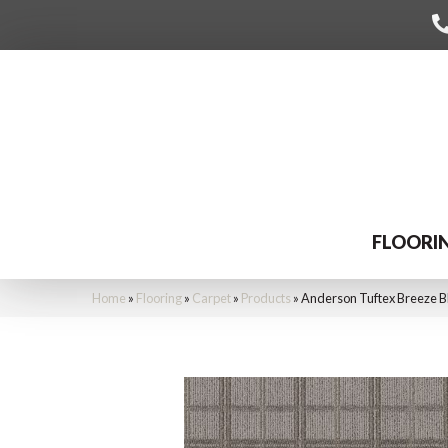
FLOORI
Home
»
Flooring
»
Carpet
»
Products
»
Anderson Tuftex Breeze 