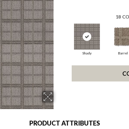
18
CO
Shady
Barrel
C
PRODUCT ATTRIBUTES