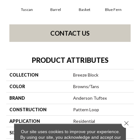
Tuscan
Barrel
Basket
Blue Fern
Bl
CONTACT US
PRODUCT ATTRIBUTES
COLLECTION
Breeze Block
COLOR
Browns/Tans
BRAND
Anderson Tuftex
CONSTRUCTION
Pattern Loop
APPLICATION
Residential
Close 
Our site uses cookies to improve your experience.
SIZE
12 Ft
By using our site, you acknowledge and accept our