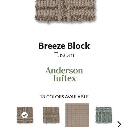
Breeze Block
Tuscan
18
COLORS AVAILABLE