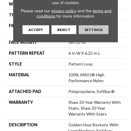
use of cookies.
WIDTH
12 Ft
Please read our
privacy policy
and the
terms and
THICKNESS
0.33 In
conditions
for more information.
FIBER
100% ANSO® High
ACCEPT
REJECT
SETTINGS
Performance Nylon
FACE WEIGHT
36 Oz/yd²
PATTERN REPEAT
6 In W X 6.25 In L
STYLE
Pattern Loop
MATERIAL
100% ANSO® High
Performance Nylon
ATTACHED PAD
Polypropylene, SoftBac®
WARRANTY
Shaw 20 Year Warranty With
Stairs, Shaw 20 Year
Warranty With Stairs
DESCRIPTION
Golden Hour Beckons With
Long Shadows And Sun-