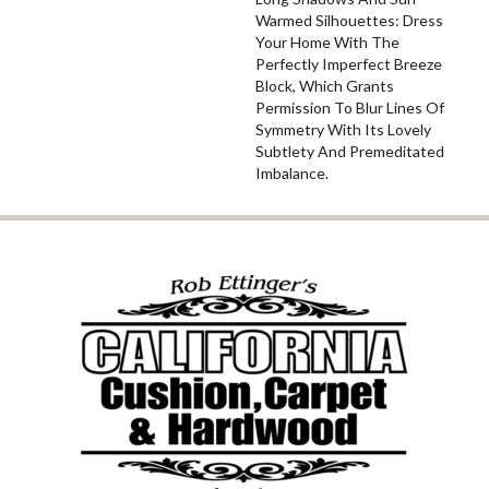
Warmed Silhouettes: Dress
Your Home With The
Perfectly Imperfect Breeze
Block, Which Grants
Permission To Blur Lines Of
Symmetry With Its Lovely
Subtlety And Premeditated
Imbalance.