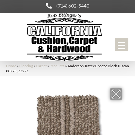
(714) 602-5440
Home
»
Flooring
»
Carpet
»
Products
»
Anderson Tuftex Breeze Block Tuscan
00775_ZZ291