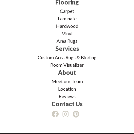
Flooring
Carpet
Laminate
Hardwood
Vinyl
Area Rugs
Services
Custom Area Rugs & Binding
Room Visualizer
About
Meet our Team
Location
Reviews
Contact Us