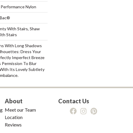
Performance Nylon
tBac®
nty With Stairs, Shaw
th Stairs
ns With Long Shadows
lhouettes: Dress Your
ectly Imperfect Breeze
 Permission To Blur
ith Its Lovely Subtlety
mbalance.
About
Contact Us
ng
Meet our Team
Location
Reviews