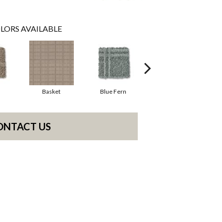
LORS AVAILABLE
Basket
Blue Fern
Blustery
ONTACT US