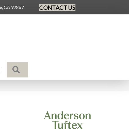
CONTACT US
ge, CA 92867
SEARCH
N