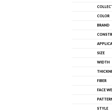
COLLEC
COLOR
BRAND
CONSTR
APPLIC
SIZE
WIDTH
THICKN
FIBER
FACE W
PATTER
STYLE