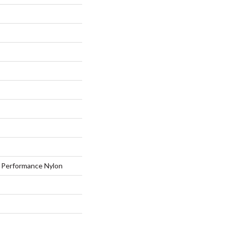
Performance Nylon