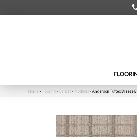
FLOORI
Home
»
Flooring
»
Carpet
»
Products
»
Anderson Tuftex Breeze 