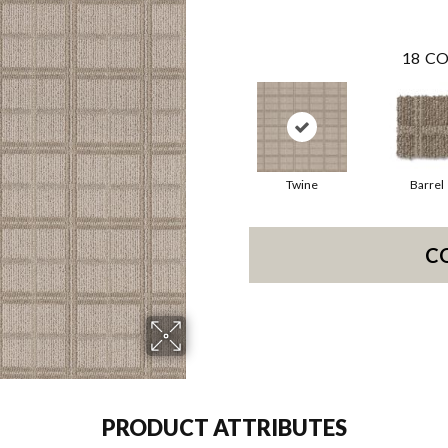
18
CO
Twine
Barrel
C
PRODUCT ATTRIBUTES