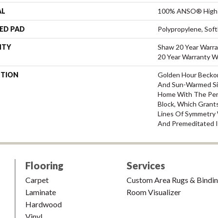
AL
100% ANSO® High 
ED PAD
Polypropylene, Sof
NTY
Shaw 20 Year Warra
20 Year Warranty Wi
PTION
Golden Hour Becko
And Sun-Warmed Si
Home With The Perf
Block, Which Grants
Lines Of Symmetry W
And Premeditated I
Flooring
Services
Carpet
Custom Area Rugs & Bindi
Laminate
Room Visualizer
Hardwood
Vinyl