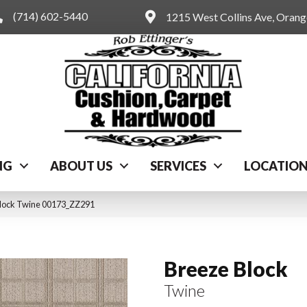
(714) 602-5440
1215 West Collins Ave, Oran
NG
ABOUT US
SERVICES
LOCATIO
Block Twine 00173_ZZ291
Breeze Block
Twine