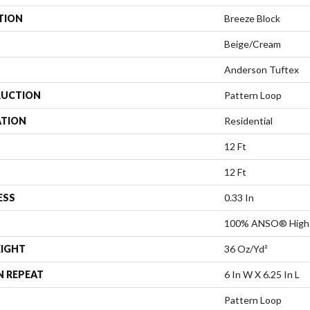
TION
Breeze Block
Beige/Cream
Anderson Tuftex
UCTION
Pattern Loop
ATION
Residential
12 Ft
12 Ft
ESS
0.33 In
100% ANSO® High 
EIGHT
36 Oz/yd²
N REPEAT
6 In W X 6.25 In L
Pattern Loop