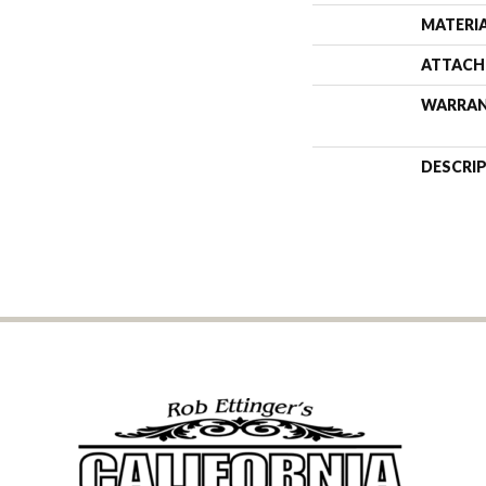
MATERI
ATTACH
WARRA
DESCRI