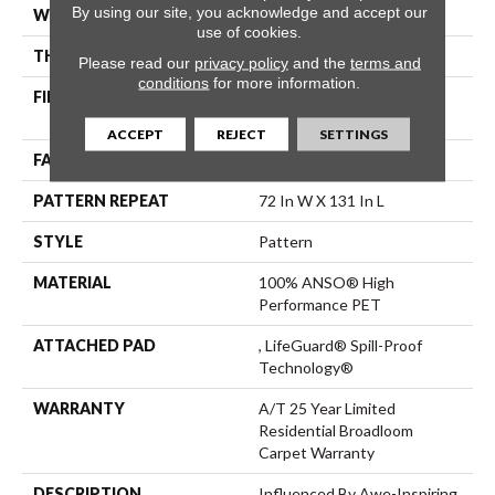
By using our site, you acknowledge and accept our
WIDTH
12 Ft
use of cookies.
THICKNESS
0.47 In
Please read our
privacy policy
and the
terms and
conditions
for more information.
FIBER
100% ANSO® High
Performance PET
ACCEPT
REJECT
SETTINGS
FACE WEIGHT
64 Oz/yd²
PATTERN REPEAT
72 In W X 131 In L
STYLE
Pattern
MATERIAL
100% ANSO® High
Performance PET
ATTACHED PAD
, LifeGuard® Spill-Proof
Technology®
WARRANTY
A/T 25 Year Limited
Residential Broadloom
Carpet Warranty
DESCRIPTION
Influenced By Awe-Inspiring