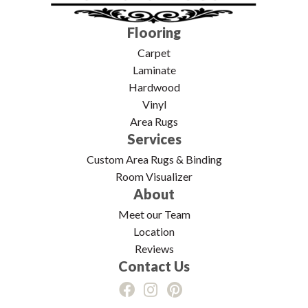
Flooring
Carpet
Laminate
Hardwood
Vinyl
Area Rugs
Services
Custom Area Rugs & Binding
Room Visualizer
About
Meet our Team
Location
Reviews
Contact Us