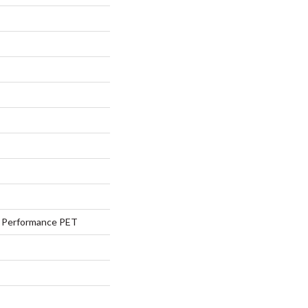
Performance PET