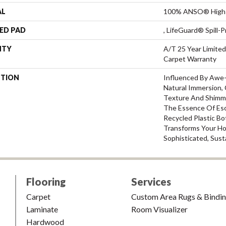
AL
100% ANSO® High 
ED PAD
, LifeGuard® Spill
NTY
A/T 25 Year Limited
Carpet Warranty
PTION
Influenced By Awe
Natural Immersion, 
Texture And Shimm
The Essence Of Esc
Recycled Plastic Bo
Transforms Your H
Sophisticated, Sust
Flooring
Services
Carpet
Custom Area Rugs & Bindi
Laminate
Room Visualizer
Hardwood