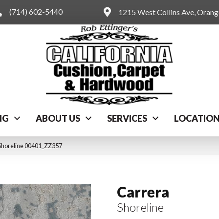
(714) 602-5440
1215 West Collins Ave, Oran
NG
ABOUT US
SERVICES
LOCATIO
Shoreline 00401_ZZ357
Carrera
Shoreline