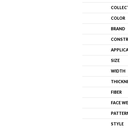
COLLEC
COLOR
BRAND
CONSTR
APPLIC
SIZE
WIDTH
THICKN
FIBER
FACE W
PATTER
STYLE