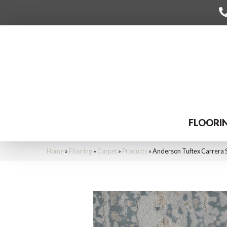
FLOORI
Home
»
Flooring
»
Carpet
»
Products
»
Anderson Tuftex Carrera 