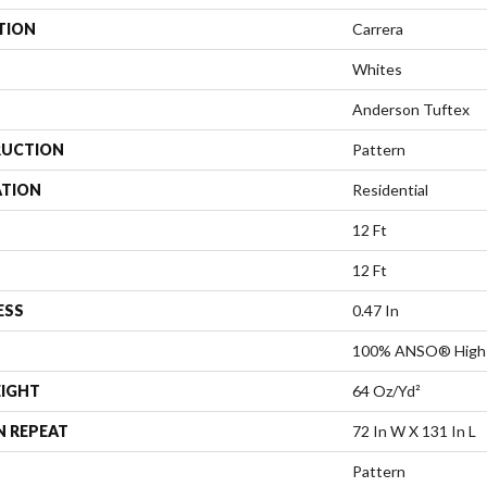
TION
Carrera
Whites
Anderson Tuftex
UCTION
Pattern
ATION
Residential
12 Ft
12 Ft
ESS
0.47 In
100% ANSO® High 
EIGHT
64 Oz/yd²
N REPEAT
72 In W X 131 In L
Pattern