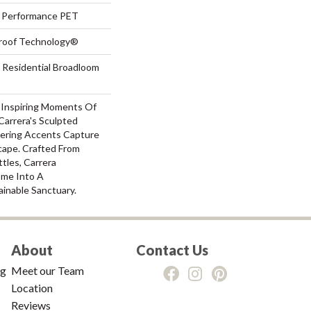
Performance PET
-Proof Technology®
 Residential Broadloom
-Inspiring Moments Of
Carrera's Sculpted
ering Accents Capture
ape. Crafted From
ttles, Carrera
ome Into A
ainable Sanctuary.
About
Contact Us
ng
Meet our Team
Location
Reviews