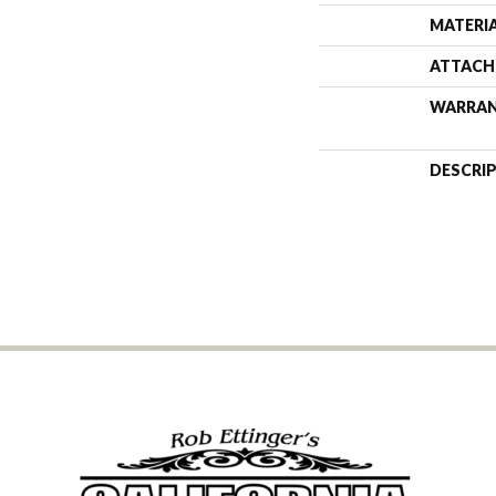
MATERI
ATTACH
WARRA
DESCRI