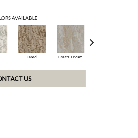
LORS AVAILABLE
Camel
Coastal Dream
Modern Vibe
ONTACT US