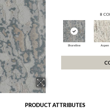
8
CO
Shoreline
Aspen
C
PRODUCT ATTRIBUTES