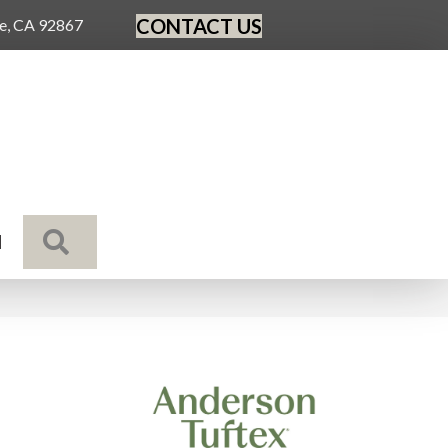
CONTACT US
ge, CA 92867
SEARCH
N