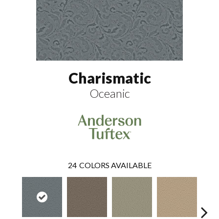
Charismatic
Oceanic
24
COLORS AVAILABLE