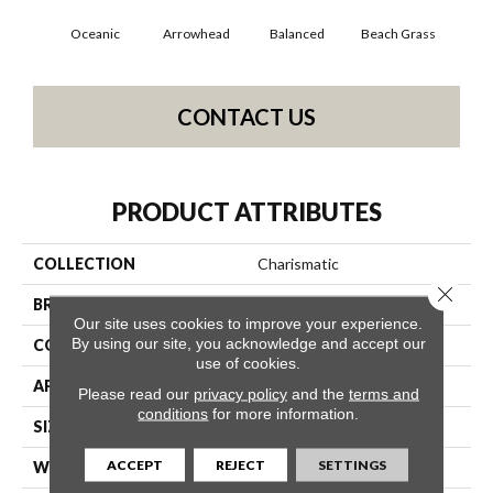
Oceanic
Arrowhead
Balanced
Beach Grass
Blu
CONTACT US
PRODUCT ATTRIBUTES
COLLECTION
Charismatic
Close 
BRAND
Anderson Tuftex
Our site uses cookies to improve your experience.
By using our site, you acknowledge and accept our
CONSTRUCTION
Cut & Loop Pattern
use of cookies.
APPLICATION
Residential
Please read our
privacy policy
and the
terms and
conditions
for more information.
SIZE
12 Ft
ACCEPT
REJECT
SETTINGS
WIDTH
12 Ft