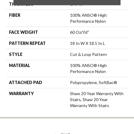
THICKNESS
0.49 In
FIBER
100% ANSO® High
Performance Nylon
FACE WEIGHT
60 Oz/yd²
PATTERN REPEAT
18 In W X 18.5 In L
STYLE
Cut & Loop Pattern
MATERIAL
100% ANSO® High
Performance Nylon
ATTACHED PAD
Polypropylene, SoftBac®
WARRANTY
Shaw 20 Year Warranty With
Stairs, Shaw 20 Year
Warranty With Stairs