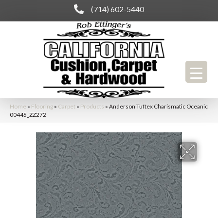
(714) 602-5440
Home
»
Flooring
»
Carpet
»
Products
»
Anderson Tuftex Charismatic Oceanic
00445_ZZ272