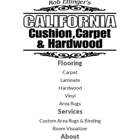
Flooring
Carpet
Laminate
Hardwood
Vinyl
Area Rugs
Services
Custom Area Rugs & Binding
Room Visualizer
About