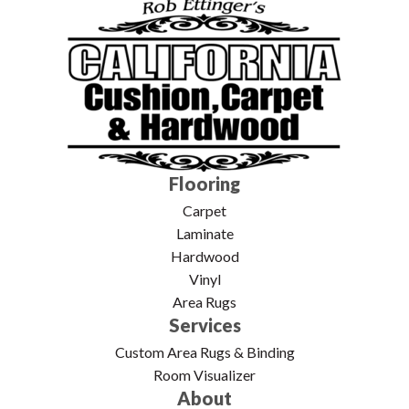
Flooring
Carpet
Laminate
Hardwood
Vinyl
Area Rugs
Services
Custom Area Rugs & Binding
Room Visualizer
About