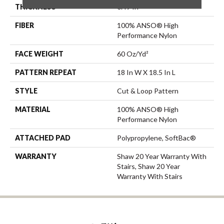
THICKNESS
0.49 In
FIBER
100% ANSO® High
Performance Nylon
FACE WEIGHT
60 Oz/yd²
PATTERN REPEAT
18 In W X 18.5 In L
STYLE
Cut & Loop Pattern
MATERIAL
100% ANSO® High
Performance Nylon
ATTACHED PAD
Polypropylene, SoftBac®
WARRANTY
Shaw 20 Year Warranty With
Stairs, Shaw 20 Year
Warranty With Stairs