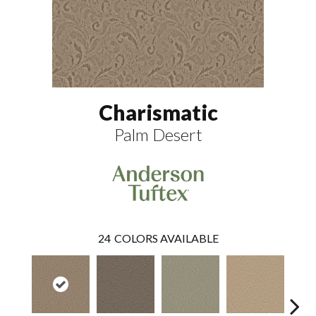
Charismatic
Palm Desert
24
COLORS AVAILABLE