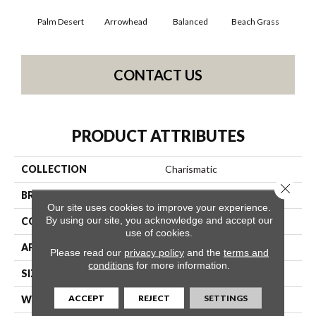
Palm Desert
Arrowhead
Balanced
Beach Grass
Blu
CONTACT US
PRODUCT ATTRIBUTES
COLLECTION
Charismatic
Close 
BRAND
Anderson Tuftex
Our site uses cookies to improve your experience.
By using our site, you acknowledge and accept our
CONSTRUCTION
Cut & Loop Pattern
use of cookies.
APPLICATION
Residential
Please read our
privacy policy
and the
terms and
conditions
for more information.
SIZE
12 Ft
ACCEPT
REJECT
SETTINGS
WIDTH
12 Ft