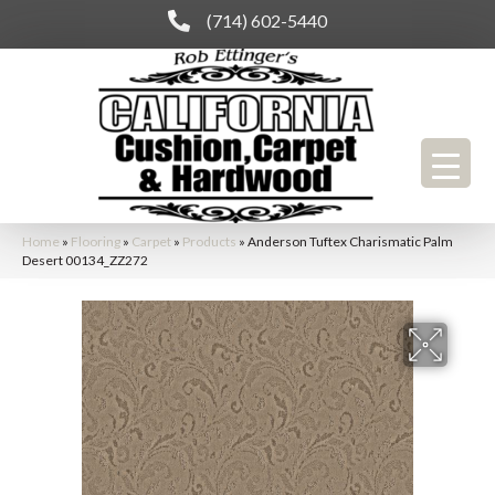
(714) 602-5440
Home
»
Flooring
»
Carpet
»
Products
»
Anderson Tuftex Charismatic Palm
Desert 00134_ZZ272